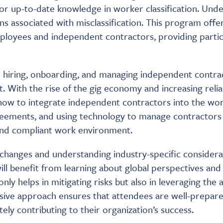
r up-to-date knowledge in worker classification. Under
ions associated with misclassification. This program of
mployees and independent contractors, providing partic
or hiring, onboarding, and managing independent contract
With the rise of the gig economy and increasing relia
how to integrate independent contractors into the work
ements, and using technology to manage contractors w
 and compliant work environment.
e changes and understanding industry-specific consider
ill benefit from learning about global perspectives an
y helps in mitigating risks but also in leveraging the 
ive approach ensures that attendees are well-prepare
ly contributing to their organization’s success.