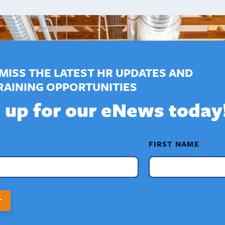
MISS THE LATEST HR UPDATES AND
RAINING OPPORTUNITIES
 up for our eNews today
FIRST NAME
*
T