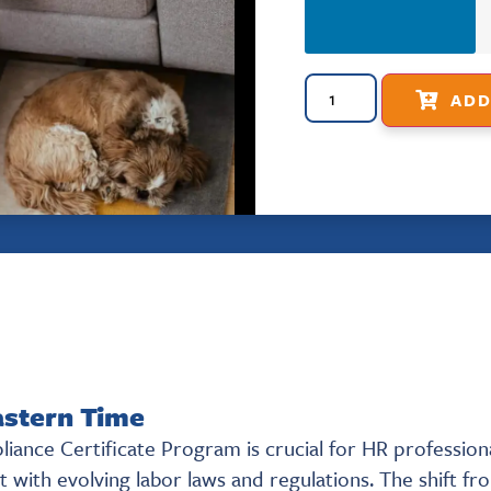
ADD
astern Time
ance Certificate Program is crucial for HR profession
 with evolving labor laws and regulations. The shift fr