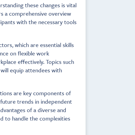
standing these changes is vital
fers a comprehensive overview
ipants with the necessary tools
ors, which are essential skills
nce on flexible work
place effectively. Topics such
ill equip attendees with
ations are key components of
d future trends in independent
advantages of a diverse and
d to handle the complexities