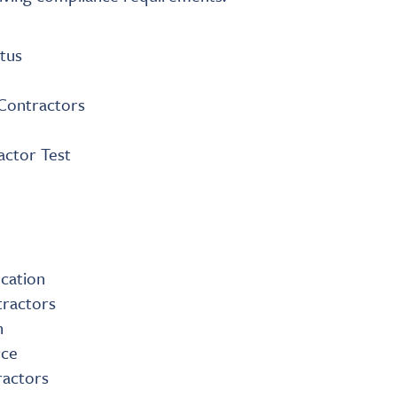
tus
 Contractors
actor Test
ication
tractors
n
rce
ractors