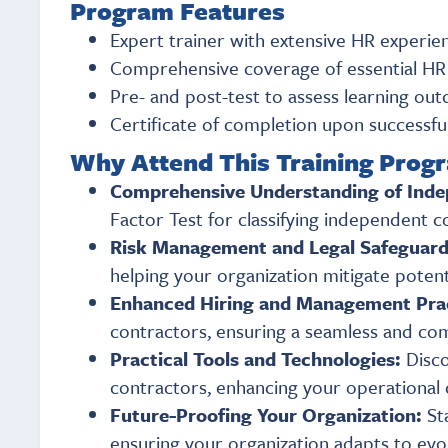
Program Features
Expert trainer with extensive HR experien
Comprehensive coverage of essential HR 
Pre- and post-test to assess learning o
Certificate of completion upon successf
Why Attend This Training Prog
Comprehensive Understanding of Inde
Factor Test for classifying independent c
Risk Management and Legal Safeguar
helping your organization mitigate potent
Enhanced Hiring and Management Pra
contractors, ensuring a seamless and com
Practical Tools and Technologies:
Disco
contractors, enhancing your operational c
Future-Proofing Your Organization:
St
ensuring your organization adapts to ev