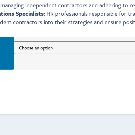
n managing independent contractors and adhering to re
tions Specialists
: HR professionals responsible for 
dent contractors into their strategies and ensure positi