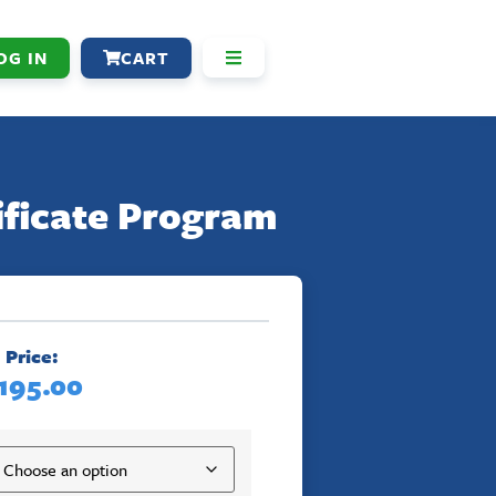
OG IN
CART
ificate Program
Price:
195.00