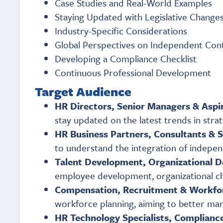
Case Studies and Real-World Examples
Staying Updated with Legislative Change
Industry-Specific Considerations
Global Perspectives on Independent Con
Developing a Compliance Checklist
Continuous Professional Development
Target Audience
HR Directors, Senior Managers & Aspi
stay updated on the latest trends in str
HR Business Partners, Consultants & 
to understand the integration of indep
Talent Development, Organizational 
employee development, organizational cha
Compensation, Recruitment & Workfo
workforce planning, aiming to better man
HR Technology Specialists, Compliance