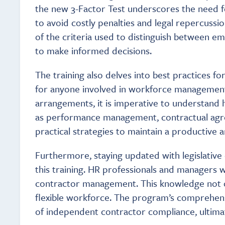
the new 3-Factor Test underscores the need fo
to avoid costly penalties and legal repercuss
of the criteria used to distinguish between e
to make informed decisions.
The training also delves into best practices f
for anyone involved in workforce management. 
arrangements, it is imperative to understand 
as performance management, contractual agre
practical strategies to maintain a productive
Furthermore, staying updated with legislativ
this training. HR professionals and managers w
contractor management. This knowledge not onl
flexible workforce. The program’s comprehens
of independent contractor compliance, ultimate