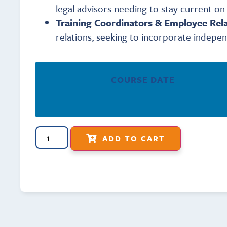
legal advisors needing to stay current o
Training Coordinators & Employee Rela
relations, seeking to incorporate indepen
COURSE DATE
ADD TO CART