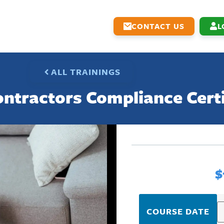
CONTACT US
L
ALL TRAININGS
ntractors Compliance Cert
$
COURSE DATE