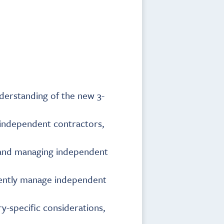
derstanding of the new 3-
g independent contractors,
, and managing independent
iciently manage independent
y-specific considerations,