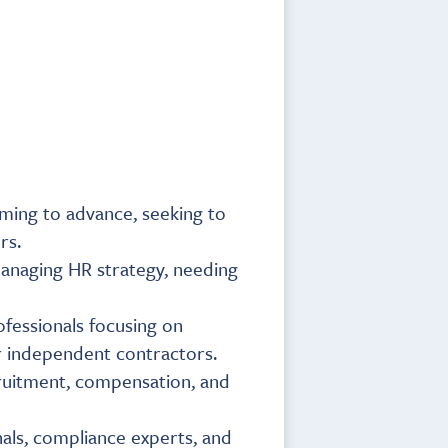
aiming to advance, seeking to
rs.
managing HR strategy, needing
ofessionals focusing on
r independent contractors.
cruitment, compensation, and
als, compliance experts, and