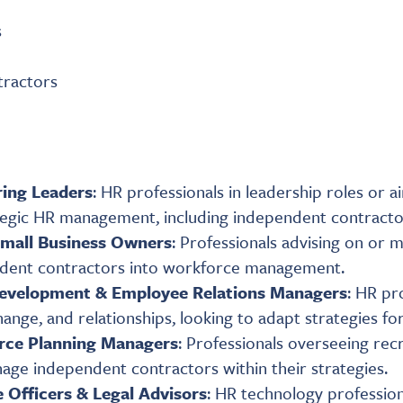
s
tractors
ring Leaders
: HR professionals in leadership roles or 
ategic HR management, including independent contracto
Small Business Owners
: Professionals advising on or 
endent contractors into workforce management.
Development & Employee Relations Managers
: HR pr
nge, and relationships, looking to adapt strategies fo
rce Planning Managers
: Professionals overseeing re
age independent contractors within their strategies.
 Officers & Legal Advisors
: HR technology profession