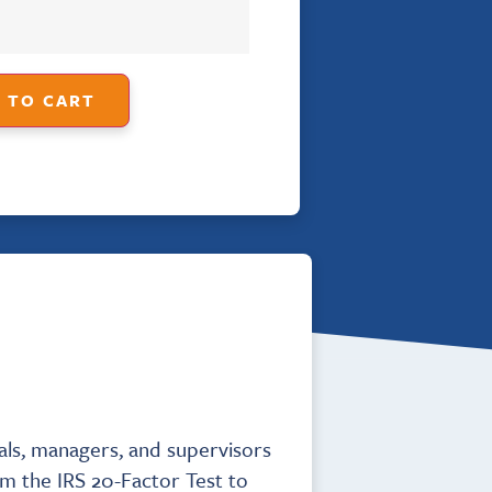
 TO CART
als, managers, and supervisors
om the IRS 20-Factor Test to