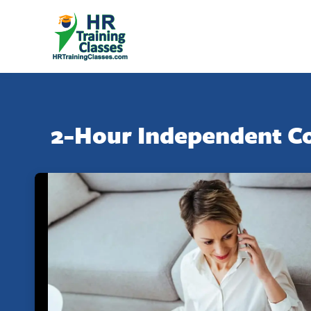
2-Hour Independent Co