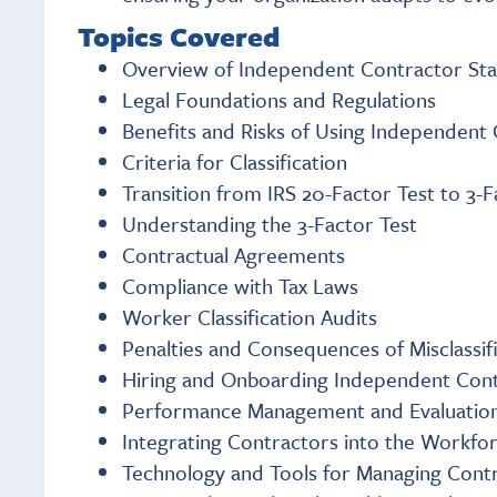
Topics Covered
Overview of Independent Contractor Sta
Legal Foundations and Regulations
Benefits and Risks of Using Independent
Criteria for Classification
Transition from IRS 20-Factor Test to 3-F
Understanding the 3-Factor Test
Contractual Agreements
Compliance with Tax Laws
Worker Classification Audits
Penalties and Consequences of Misclassif
Hiring and Onboarding Independent Con
Performance Management and Evaluatio
Integrating Contractors into the Workfo
Technology and Tools for Managing Cont