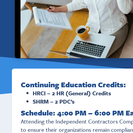
Continuing Education Credits:
HRCI – 2 HR (General) Credits
SHRM – 2 PDC’s
Schedule: 4:00 PM – 6:00 PM E
Attending the Independent Contractors Compli
to ensure their organizations remain compliant