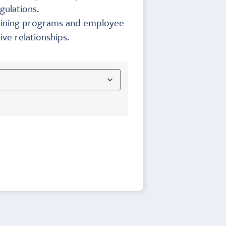
gulations.
training programs and employee
ve relationships.