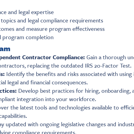
ce and legal expertise
topics and legal compliance requirements
utcomes and measure program effectiveness
ul program completion
ram
pendent Contractor Compliance:
Gain a thorough un
ontractors, replacing the outdated IRS 20-Factor Test.
ds:
Identify the benefits and risks associated with usin
ial legal and financial consequences.
ctices:
Develop best practices for hiring, onboarding
pliant integration into your workforce.
ver the latest tools and technologies available to eff
apabilities.
ay updated with ongoing legislative changes and industr
olving compliance requirements.