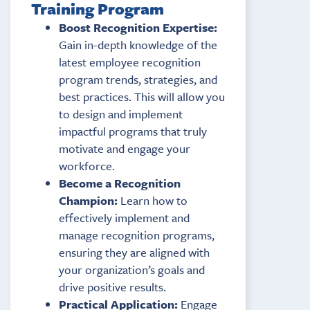
Training Program
Boost Recognition Expertise:
Gain in-depth knowledge of the
latest employee recognition
program trends, strategies, and
best practices. This will allow you
to design and implement
impactful programs that truly
motivate and engage your
workforce.
Become a Recognition
Champion:
Learn how to
effectively implement and
manage recognition programs,
ensuring they are aligned with
your organization’s goals and
drive positive results.
Practical Application:
Engage