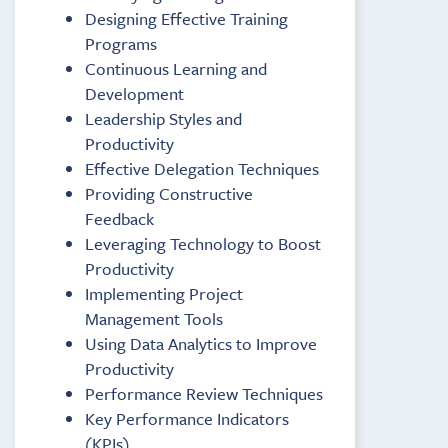
Designing Effective Training
Programs
Continuous Learning and
Development
Leadership Styles and
Productivity
Effective Delegation Techniques
Providing Constructive
Feedback
Leveraging Technology to Boost
Productivity
Implementing Project
Management Tools
Using Data Analytics to Improve
Productivity
Performance Review Techniques
Key Performance Indicators
(KPIs)