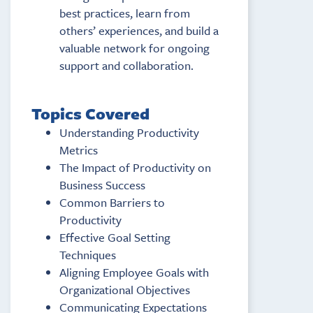
best practices, learn from
others’ experiences, and build a
valuable network for ongoing
support and collaboration.
Topics Covered
Understanding Productivity
Metrics
The Impact of Productivity on
Business Success
Common Barriers to
Productivity
Effective Goal Setting
Techniques
Aligning Employee Goals with
Organizational Objectives
Communicating Expectations