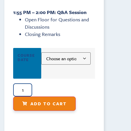
1:55 PM – 2:00 PM: Q&A Session
Open Floor for Questions and
Discussions
Closing Remarks
COURSE
DATE
ADD TO CART