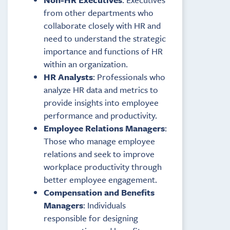
from other departments who
collaborate closely with HR and
need to understand the strategic
importance and functions of HR
within an organization.
HR Analysts
: Professionals who
analyze HR data and metrics to
provide insights into employee
performance and productivity.
Employee Relations Managers
:
Those who manage employee
relations and seek to improve
workplace productivity through
better employee engagement.
Compensation and Benefits
Managers
: Individuals
responsible for designing