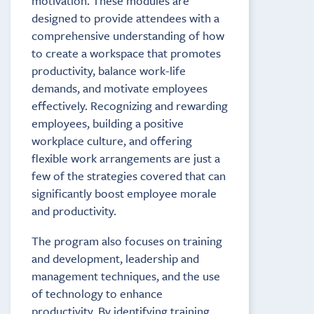
motivation. These modules are
designed to provide attendees with a
comprehensive understanding of how
to create a workspace that promotes
productivity, balance work-life
demands, and motivate employees
effectively. Recognizing and rewarding
employees, building a positive
workplace culture, and offering
flexible work arrangements are just a
few of the strategies covered that can
significantly boost employee morale
and productivity.
The program also focuses on training
and development, leadership and
management techniques, and the use
of technology to enhance
productivity. By identifying training