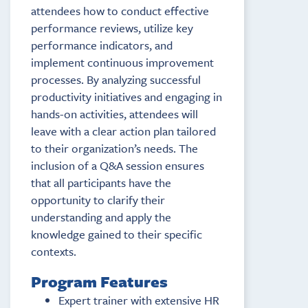
attendees how to conduct effective
performance reviews, utilize key
performance indicators, and
implement continuous improvement
processes. By analyzing successful
productivity initiatives and engaging in
hands-on activities, attendees will
leave with a clear action plan tailored
to their organization’s needs. The
inclusion of a Q&A session ensures
that all participants have the
opportunity to clarify their
understanding and apply the
knowledge gained to their specific
contexts.
Program Features
Expert trainer with extensive HR