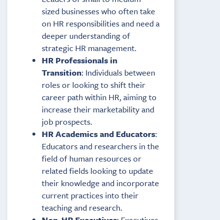
sized businesses who often take
on HR responsibilities and need a
deeper understanding of
strategic HR management.
HR Professionals in
Transition
: Individuals between
roles or looking to shift their
career path within HR, aiming to
increase their marketability and
job prospects.
HR Academics and Educators
:
Educators and researchers in the
field of human resources or
related fields looking to update
their knowledge and incorporate
current practices into their
teaching and research.
Non-HR Executives
: Executives