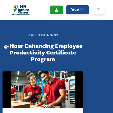
CART
ALL TRAININGS
4-Hour Enhancing Employee
Productivity Certificate
Program