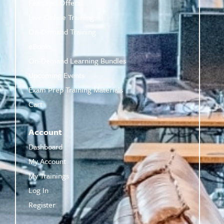
Featured Offers
Live Online Training
On-Demand Training
eBooks
On-Demand Learning Bundles
Upcoming Events
Exam Prep Training Materials
Cart
Account
Dashboard
My Account
My Trainings
Log In
Register