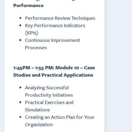
Performance
Performance Review Techniques
Key Performance Indicators
(KPIs)
Continuous Improvement
Processes
1:45PM – 1:55 PM: Module 10 – Case
Studies and Practical Applications
Analyzing Successful
Productivity Initiatives
Practical Exercises and
Simulations
Creating an Action Plan for Your
Organization