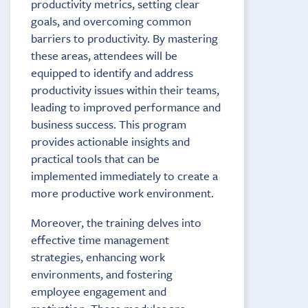
productivity metrics, setting clear
goals, and overcoming common
barriers to productivity. By mastering
these areas, attendees will be
equipped to identify and address
productivity issues within their teams,
leading to improved performance and
business success. This program
provides actionable insights and
practical tools that can be
implemented immediately to create a
more productive work environment.
Moreover, the training delves into
effective time management
strategies, enhancing work
environments, and fostering
employee engagement and