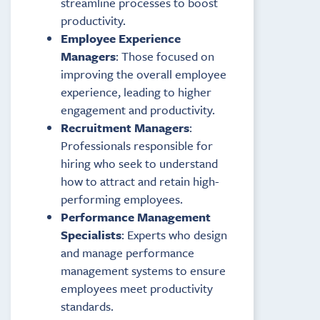
streamline processes to boost
productivity.
Employee Experience
Managers
: Those focused on
improving the overall employee
experience, leading to higher
engagement and productivity.
Recruitment Managers
:
Professionals responsible for
hiring who seek to understand
how to attract and retain high-
performing employees.
Performance Management
Specialists
: Experts who design
and manage performance
management systems to ensure
employees meet productivity
standards.