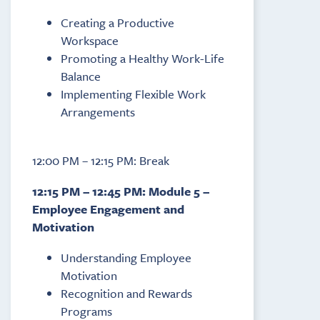
Creating a Productive
Workspace
Promoting a Healthy Work-Life
Balance
Implementing Flexible Work
Arrangements
12:00 PM – 12:15 PM: Break
12:15 PM – 12:45 PM: Module 5 –
Employee Engagement and
Motivation
Understanding Employee
Motivation
Recognition and Rewards
Programs