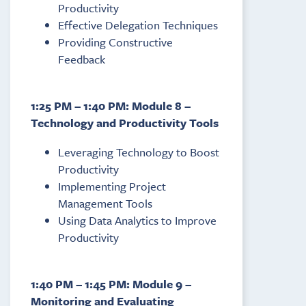
Productivity
Effective Delegation Techniques
Providing Constructive
Feedback
1:25 PM – 1:40 PM: Module 8 –
Technology and Productivity Tools
Leveraging Technology to Boost
Productivity
Implementing Project
Management Tools
Using Data Analytics to Improve
Productivity
1:40 PM – 1:45 PM: Module 9 –
Monitoring and Evaluating