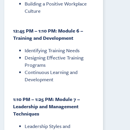
Building a Positive Workplace
Culture
12:45 PM – 1:10 PM: Module 6 –
Training and Development
Identifying Training Needs
Designing Effective Training
Programs
Continuous Learning and
Development
1:10 PM – 1:25 PM: Module 7 –
Leadership and Management
Techniques
Leadership Styles and