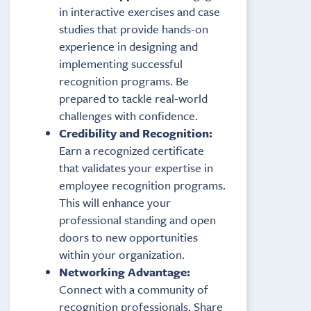
in interactive exercises and case
studies that provide hands-on
experience in designing and
implementing successful
recognition programs. Be
prepared to tackle real-world
challenges with confidence.
Credibility and Recognition:
Earn a recognized certificate
that validates your expertise in
employee recognition programs.
This will enhance your
professional standing and open
doors to new opportunities
within your organization.
Networking Advantage:
Connect with a community of
recognition professionals. Share