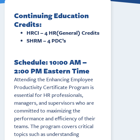
Continuing Education
Credits:
HRCI – 4 HR(General) Credits
SHRM – 4 PDC’s
Schedule: 10:00 AM –
2:00 PM Eastern Time
Attending the Enhancing Employee
Productivity Certificate Program is
essential for HR professionals,
managers, and supervisors who are
committed to maximizing the
performance and efficiency of their
teams. The program covers critical
topics such as understanding