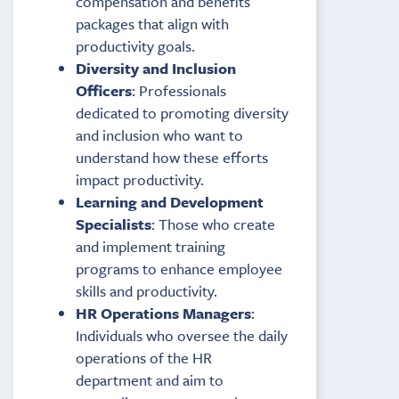
compensation and benefits
packages that align with
productivity goals.
Diversity and Inclusion
Officers
: Professionals
dedicated to promoting diversity
and inclusion who want to
understand how these efforts
impact productivity.
Learning and Development
Specialists
: Those who create
and implement training
programs to enhance employee
skills and productivity.
HR Operations Managers
:
Individuals who oversee the daily
operations of the HR
department and aim to