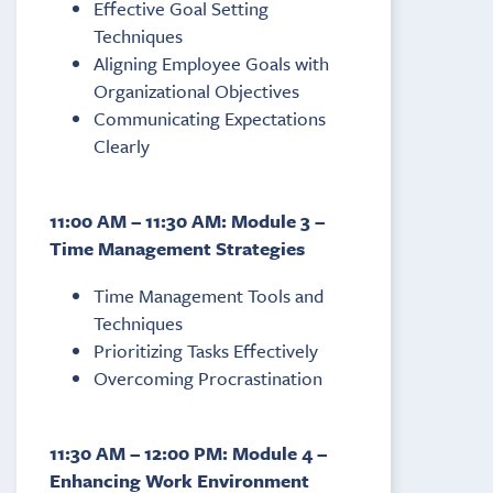
Effective Goal Setting
Techniques
Aligning Employee Goals with
Organizational Objectives
Communicating Expectations
Clearly
11:00 AM – 11:30 AM: Module 3 –
Time Management Strategies
Time Management Tools and
Techniques
Prioritizing Tasks Effectively
Overcoming Procrastination
11:30 AM – 12:00 PM: Module 4 –
Enhancing Work Environment