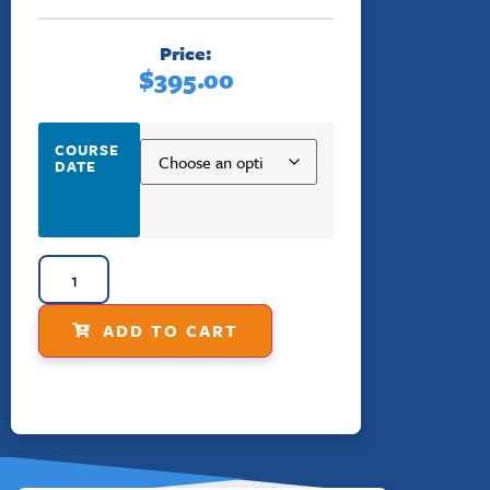
Price:
$
395.00
COURSE
DATE
ADD TO CART