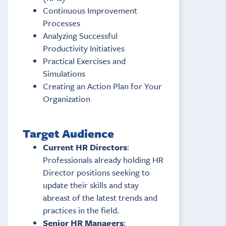
Continuous Improvement
Processes
Analyzing Successful
Productivity Initiatives
Practical Exercises and
Simulations
Creating an Action Plan for Your
Organization
Target Audience
Current HR Directors
:
Professionals already holding HR
Director positions seeking to
update their skills and stay
abreast of the latest trends and
practices in the field.
Senior HR Managers
: