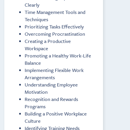
Clearly
Time Management Tools and
Techniques
Prioritizing Tasks Effectively
Overcoming Procrastination
Creating a Productive
Workspace
Promoting a Healthy Work-Life
Balance
Implementing Flexible Work
Arrangements
Understanding Employee
Motivation
Recognition and Rewards
Programs
Building a Positive Workplace
Culture
Identifying Training Needs