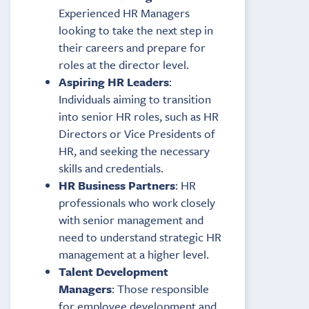
Experienced HR Managers
looking to take the next step in
their careers and prepare for
roles at the director level.
Aspiring HR Leaders
:
Individuals aiming to transition
into senior HR roles, such as HR
Directors or Vice Presidents of
HR, and seeking the necessary
skills and credentials.
HR Business Partners
: HR
professionals who work closely
with senior management and
need to understand strategic HR
management at a higher level.
Talent Development
Managers
: Those responsible
for employee development and