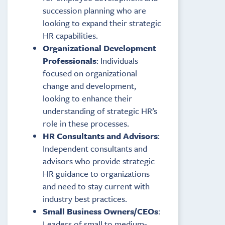
succession planning who are
looking to expand their strategic
HR capabilities.
Organizational Development
Professionals
: Individuals
focused on organizational
change and development,
looking to enhance their
understanding of strategic HR’s
role in these processes.
HR Consultants and Advisors
:
Independent consultants and
advisors who provide strategic
HR guidance to organizations
and need to stay current with
industry best practices.
Small Business Owners/CEOs
:
Leaders of small to medium-