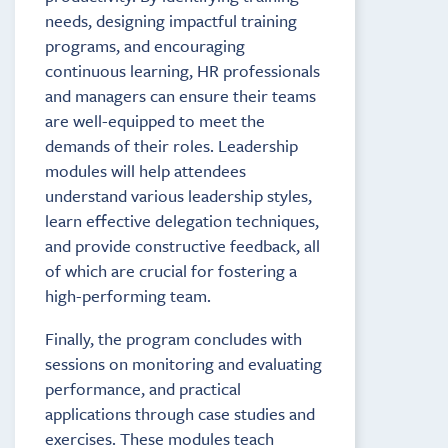
needs, designing impactful training
programs, and encouraging
continuous learning, HR professionals
and managers can ensure their teams
are well-equipped to meet the
demands of their roles. Leadership
modules will help attendees
understand various leadership styles,
learn effective delegation techniques,
and provide constructive feedback, all
of which are crucial for fostering a
high-performing team.
Finally, the program concludes with
sessions on monitoring and evaluating
performance, and practical
applications through case studies and
exercises. These modules teach