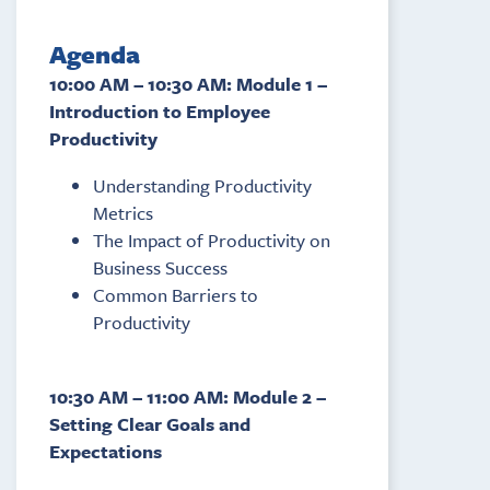
Agenda
10:00 AM – 10:30 AM: Module 1 –
Introduction to Employee
Productivity
Understanding Productivity
Metrics
The Impact of Productivity on
Business Success
Common Barriers to
Productivity
10:30 AM – 11:00 AM: Module 2 –
Setting Clear Goals and
Expectations