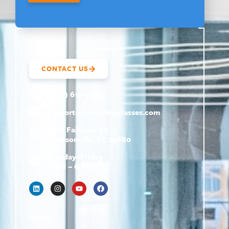
CONTACT US
(800) 610-5951
support@
hrtrainingclasses.com
672b Fairview Rd
Simpsonville, SC 29680
Monday–Friday
9 AM – 6 PM
Shop