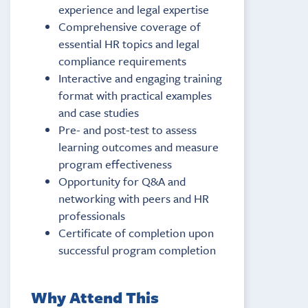
experience and legal expertise
Comprehensive coverage of
essential HR topics and legal
compliance requirements
Interactive and engaging training
format with practical examples
and case studies
Pre- and post-test to assess
learning outcomes and measure
program effectiveness
Opportunity for Q&A and
networking with peers and HR
professionals
Certificate of completion upon
successful program completion
Why Attend This