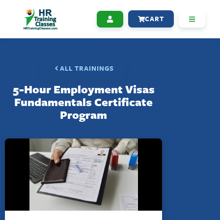
CART
ALL TRAININGS
5-Hour Employment Visas
Fundamentals Certificate
Program