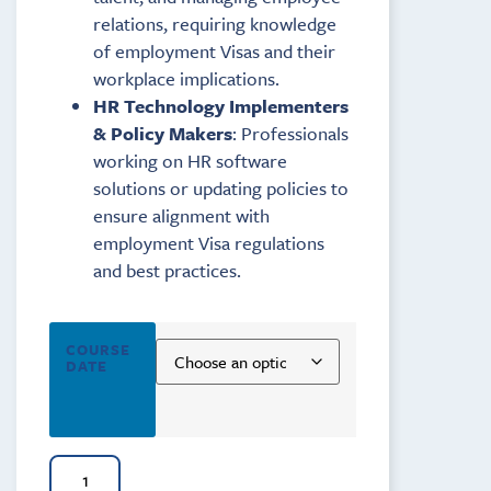
relations, requiring knowledge
of employment Visas and their
workplace implications.
HR Technology Implementers
& Policy Makers
: Professionals
working on HR software
solutions or updating policies to
ensure alignment with
employment Visa regulations
and best practices.
COURSE
DATE