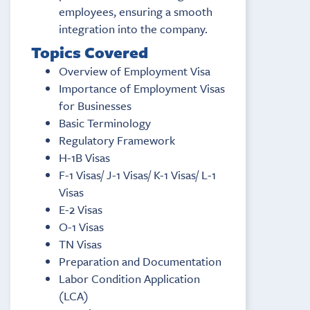
employees, ensuring a smooth
integration into the company.
Topics Covered
Overview of Employment Visa
Importance of Employment Visas
for Businesses
Basic Terminology
Regulatory Framework
H-1B Visas
F-1 Visas/ J-1 Visas/ K-1 Visas/ L-1
Visas
E-2 Visas
O-1 Visas
TN Visas
Preparation and Documentation
Labor Condition Application
(LCA)