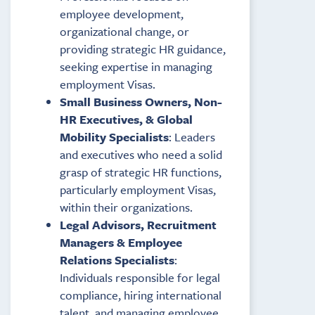
employee development,
organizational change, or
providing strategic HR guidance,
seeking expertise in managing
employment Visas.
Small Business Owners, Non-
HR Executives, & Global
Mobility Specialists
: Leaders
and executives who need a solid
grasp of strategic HR functions,
particularly employment Visas,
within their organizations.
Legal Advisors, Recruitment
Managers & Employee
Relations Specialists
:
Individuals responsible for legal
compliance, hiring international
talent, and managing employee