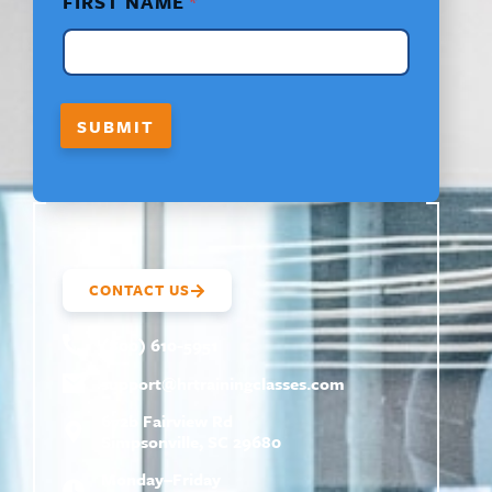
FIRST NAME
*
I
R
S
T
L
A
SUBMIT
Y
O
U
T
CONTACT US
(800) 610-5951
support@
hrtrainingclasses.com
672b Fairview Rd
Simpsonville, SC 29680
Monday–Friday