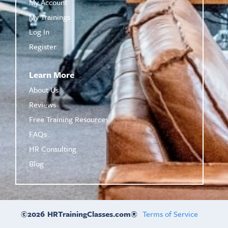
My Account
My Trainings
Log In
Register
Learn More
About Us
Reviews
Free Training Resources
FAQs
HR Consulting
Blog
©2026
HRTrainingClasses.com®
Terms of Service