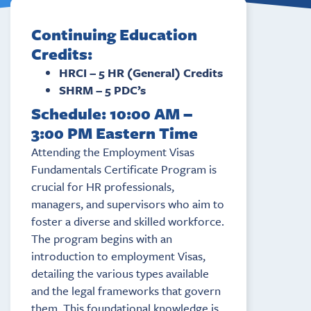
Continuing Education
Credits:
HRCI – 5 HR (General) Credits
SHRM – 5 PDC’s
Schedule: 10:00 AM –
3:00 PM Eastern Time
Attending the Employment Visas
Fundamentals Certificate Program is
crucial for HR professionals,
managers, and supervisors who aim to
foster a diverse and skilled workforce.
The program begins with an
introduction to employment Visas,
detailing the various types available
and the legal frameworks that govern
them. This foundational knowledge is