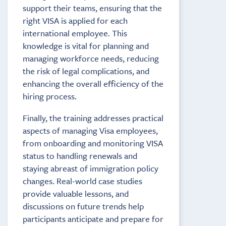
support their teams, ensuring that the
right VISA is applied for each
international employee. This
knowledge is vital for planning and
managing workforce needs, reducing
the risk of legal complications, and
enhancing the overall efficiency of the
hiring process.
Finally, the training addresses practical
aspects of managing Visa employees,
from onboarding and monitoring VISA
status to handling renewals and
staying abreast of immigration policy
changes. Real-world case studies
provide valuable lessons, and
discussions on future trends help
participants anticipate and prepare for