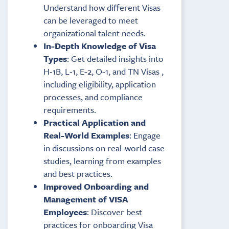
Understand how different Visas
can be leveraged to meet
organizational talent needs.
In-Depth Knowledge of Visa
Types
: Get detailed insights into
H-1B, L-1, E-2, O-1, and TN Visas ,
including eligibility, application
processes, and compliance
requirements.
Practical Application and
Real-World Examples
: Engage
in discussions on real-world case
studies, learning from examples
and best practices.
Improved Onboarding and
Management of VISA
Employees
: Discover best
practices for onboarding Visa