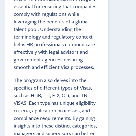
essential for ensuring that companies
comply with regulations while
leveraging the benefits of a global
talent pool. Understanding the
terminology and regulatory context
helps HR professionals communicate
effectively with legal advisors and
government agencies, ensuring
smooth and efficient Visa processes.
The program also delves into the
specifics of different types of Visas,
such as H-1B, L-1, E-2, O-1, and TN
VISAS. Each type has unique eligibility
criteria, application processes, and
compliance requirements. By gaining
insights into these distinct categories,
managers and supervisors can better