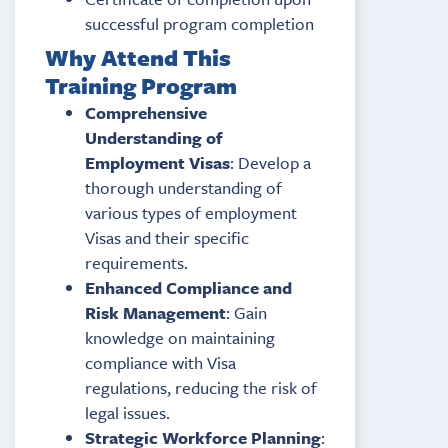
successful program completion
Why Attend This
Training Program
Comprehensive
Understanding of
Employment Visas
: Develop a
thorough understanding of
various types of employment
Visas and their specific
requirements.
Enhanced Compliance and
Risk Management
: Gain
knowledge on maintaining
compliance with Visa
regulations, reducing the risk of
legal issues.
Strategic Workforce Planning
: