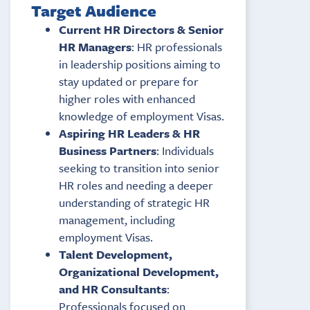
Target Audience
Current HR Directors & Senior
HR Managers
: HR professionals
in leadership positions aiming to
stay updated or prepare for
higher roles with enhanced
knowledge of employment Visas.
Aspiring HR Leaders & HR
Business Partners
: Individuals
seeking to transition into senior
HR roles and needing a deeper
understanding of strategic HR
management, including
employment Visas.
Talent Development,
Organizational Development,
and HR Consultants
:
Professionals focused on