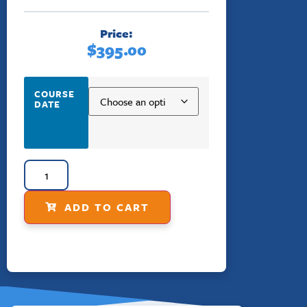
Price:
$
395.00
COURSE
DATE
ADD TO CART