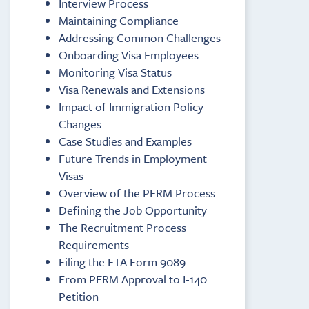
Interview Process
Maintaining Compliance
Addressing Common Challenges
Onboarding Visa Employees
Monitoring Visa Status
Visa Renewals and Extensions
Impact of Immigration Policy
Changes
Case Studies and Examples
Future Trends in Employment
Visas
Overview of the PERM Process
Defining the Job Opportunity
The Recruitment Process
Requirements
Filing the ETA Form 9089
From PERM Approval to I-140
Petition