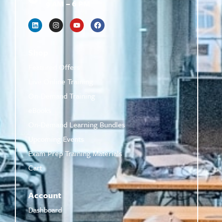
9 AM – 6 PM
Shop
Featured Offers
Live Online Training
On-Demand Training
eBooks
On-Demand Learning Bundles
Upcoming Events
Exam Prep Training Materials
Cart
Account
Dashboard