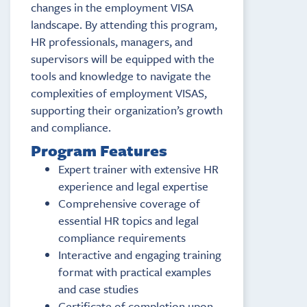
changes in the employment VISA
landscape. By attending this program,
HR professionals, managers, and
supervisors will be equipped with the
tools and knowledge to navigate the
complexities of employment VISAS,
supporting their organization’s growth
and compliance.
Program Features
Expert trainer with extensive HR
experience and legal expertise
Comprehensive coverage of
essential HR topics and legal
compliance requirements
Interactive and engaging training
format with practical examples
and case studies
Certificate of completion upon