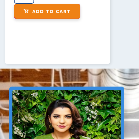
ADD TO CART