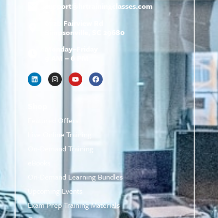
support@
hrtrainingclasses.com
672b Fairview Rd
Simpsonville, SC 29680
Monday–Friday
9 AM – 6 PM
Shop
Featured Offers
Live Online Training
On-Demand Training
eBooks
On-Demand Learning Bundles
Upcoming Events
Exam Prep Training Materials