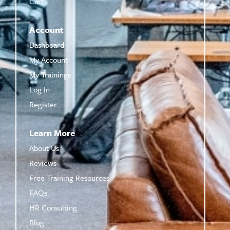
Cart
Account
Dashboard
My Account
My Trainings
Log In
Register
Learn More
About Us
Reviews
Free Training Resources
FAQs
HR Consulting
Blog