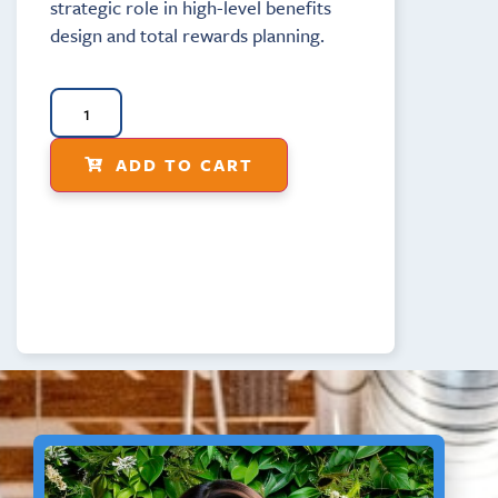
strategic role in high-level benefits
design and total rewards planning.
ADD TO CART