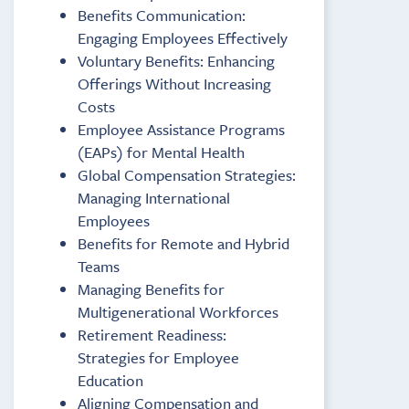
Benefits Communication:
Engaging Employees Effectively
Voluntary Benefits: Enhancing
Offerings Without Increasing
Costs
Employee Assistance Programs
(EAPs) for Mental Health
Global Compensation Strategies:
Managing International
Employees
Benefits for Remote and Hybrid
Teams
Managing Benefits for
Multigenerational Workforces
Retirement Readiness:
Strategies for Employee
Education
Aligning Compensation and