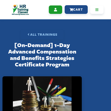
CART
ALL TRAININGS
[On-Demand] 1-Day
Advanced Compensation
and Benefits Strategies
Certificate Program