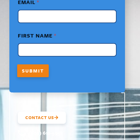
EMAIL
*
E
M
A
I
L
*
FIRST NAME
*
SUBMIT
CONTACT US
(800) 610-5951