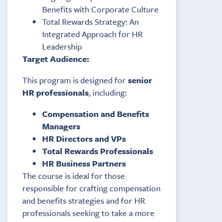
Benefits with Corporate Culture
Total Rewards Strategy: An
Integrated Approach for HR
Leadership
Target Audience:
This program is designed for
senior
HR professionals
, including:
Compensation and Benefits
Managers
HR Directors and VPs
Total Rewards Professionals
HR Business Partners
The course is ideal for those
responsible for crafting compensation
and benefits strategies and for HR
professionals seeking to take a more