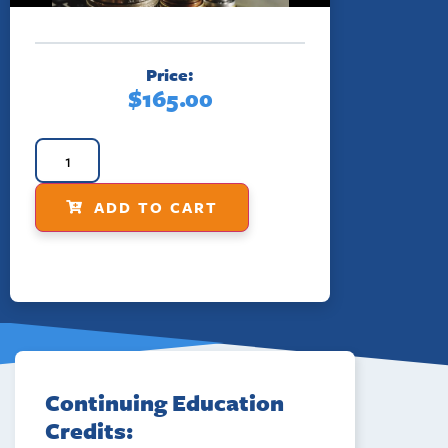
Price:
$
165.00
ADD TO CART
Continuing Education
Credits: