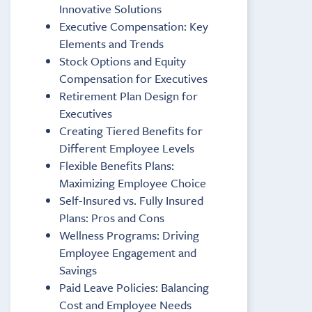
Innovative Solutions
Executive Compensation: Key
Elements and Trends
Stock Options and Equity
Compensation for Executives
Retirement Plan Design for
Executives
Creating Tiered Benefits for
Different Employee Levels
Flexible Benefits Plans:
Maximizing Employee Choice
Self-Insured vs. Fully Insured
Plans: Pros and Cons
Wellness Programs: Driving
Employee Engagement and
Savings
Paid Leave Policies: Balancing
Cost and Employee Needs