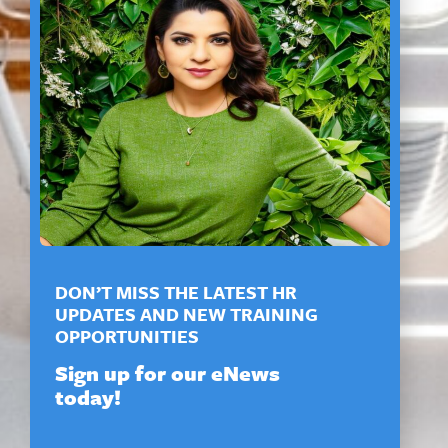
DON’T MISS THE LATEST HR
UPDATES AND NEW TRAINING
OPPORTUNITIES
Sign up for our eNews
today!
*