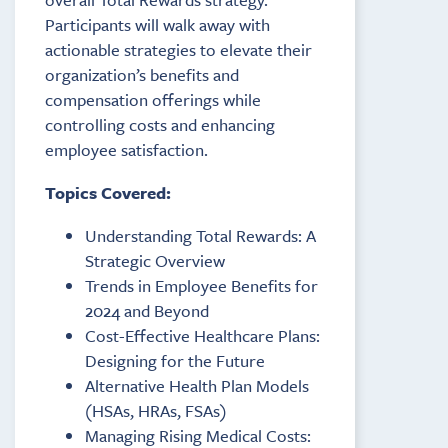
Participants will walk away with
actionable strategies to elevate their
organization’s benefits and
compensation offerings while
controlling costs and enhancing
employee satisfaction.
Topics Covered:
Understanding Total Rewards: A
Strategic Overview
Trends in Employee Benefits for
2024 and Beyond
Cost-Effective Healthcare Plans:
Designing for the Future
Alternative Health Plan Models
(HSAs, HRAs, FSAs)
Managing Rising Medical Costs: