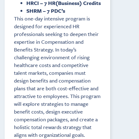
HRCI – 7 HR(Business) Credits
SHRM – 7 PDC’s
This one-day intensive program is
designed for experienced HR
professionals seeking to deepen their
expertise in Compensation and
Benefits Strategy. In today’s
challenging environment of rising
healthcare costs and competitive
talent markets, companies must
design benefits and compensation
plans that are both cost-effective and
attractive to employees. This program
will explore strategies to manage
benefit costs, design executive
compensation packages, and create a
holistic total rewards strategy that
aligns with organizational goals.