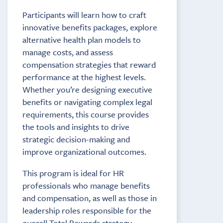
Participants will learn how to craft
innovative benefits packages, explore
alternative health plan models to
manage costs, and assess
compensation strategies that reward
performance at the highest levels.
Whether you’re designing executive
benefits or navigating complex legal
requirements, this course provides
the tools and insights to drive
strategic decision-making and
improve organizational outcomes.
This program is ideal for HR
professionals who manage benefits
and compensation, as well as those in
leadership roles responsible for the
overall Total Rewards strategy.