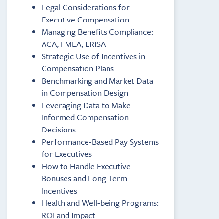
Legal Considerations for
Executive Compensation
Managing Benefits Compliance:
ACA, FMLA, ERISA
Strategic Use of Incentives in
Compensation Plans
Benchmarking and Market Data
in Compensation Design
Leveraging Data to Make
Informed Compensation
Decisions
Performance-Based Pay Systems
for Executives
How to Handle Executive
Bonuses and Long-Term
Incentives
Health and Well-being Programs:
ROI and Impact