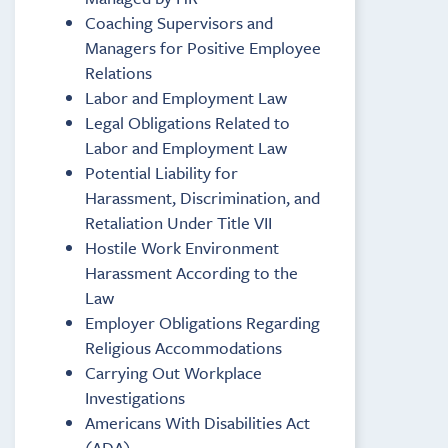
Coaching Supervisors and
Managers for Positive Employee
Relations
Labor and Employment Law
Legal Obligations Related to
Labor and Employment Law
Potential Liability for
Harassment, Discrimination, and
Retaliation Under Title VII
Hostile Work Environment
Harassment According to the
Law
Employer Obligations Regarding
Religious Accommodations
Carrying Out Workplace
Investigations
Americans With Disabilities Act
(ADA)