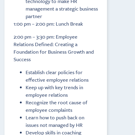
technology to make HR
management a strategic business
partner
1:00 pm – 2:00 pm: Lunch Break
2:00 pm – 3:30 pm: Employee
Relations Defined: Creating a
Foundation for Business Growth and
Success
Establish clear policies for
effective employee relations
Keep up with key trends in
employee relations
Recognize the root cause of
employee complaints
Learn how to push back on
issues not managed by HR
Develop skills in coaching