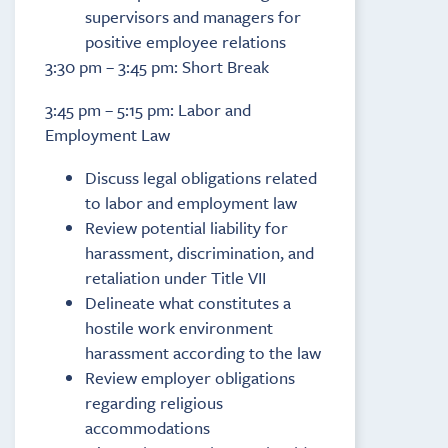
supervisors and managers for
positive employee relations
3:30 pm – 3:45 pm: Short Break
3:45 pm – 5:15 pm: Labor and
Employment Law
Discuss legal obligations related
to labor and employment law
Review potential liability for
harassment, discrimination, and
retaliation under Title VII
Delineate what constitutes a
hostile work environment
harassment according to the law
Review employer obligations
regarding religious
accommodations