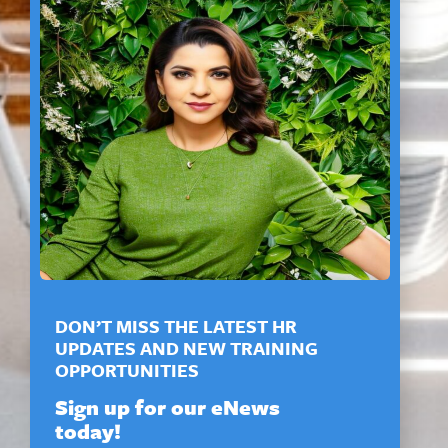
DON’T MISS THE LATEST HR
UPDATES AND NEW TRAINING
OPPORTUNITIES
Sign up for our eNews
today!