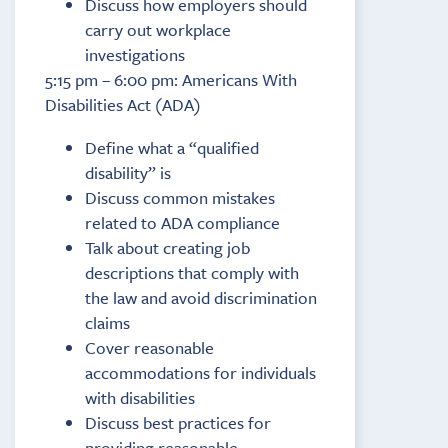
Discuss how employers should
carry out workplace
investigations
5:15 pm – 6:00 pm: Americans With
Disabilities Act (ADA)
Define what a “qualified
disability” is
Discuss common mistakes
related to ADA compliance
Talk about creating job
descriptions that comply with
the law and avoid discrimination
claims
Cover reasonable
accommodations for individuals
with disabilities
Discuss best practices for
providing reasonable