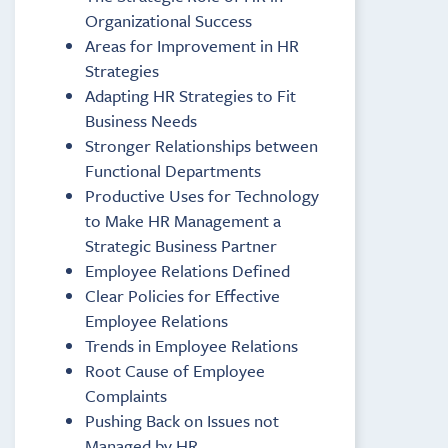
Organizational Success
Areas for Improvement in HR
Strategies
Adapting HR Strategies to Fit
Business Needs
Stronger Relationships between
Functional Departments
Productive Uses for Technology
to Make HR Management a
Strategic Business Partner
Employee Relations Defined
Clear Policies for Effective
Employee Relations
Trends in Employee Relations
Root Cause of Employee
Complaints
Pushing Back on Issues not
Managed by HR