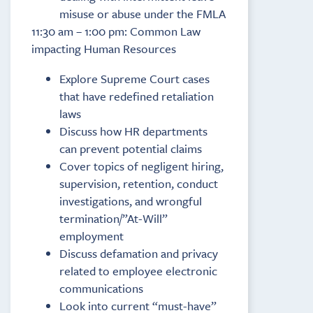
misuse or abuse under the FMLA
11:30 am – 1:00 pm: Common Law
impacting Human Resources
Explore Supreme Court cases
that have redefined retaliation
laws
Discuss how HR departments
can prevent potential claims
Cover topics of negligent hiring,
supervision, retention, conduct
investigations, and wrongful
termination/”At-Will”
employment
Discuss defamation and privacy
related to employee electronic
communications
Look into current “must-have”