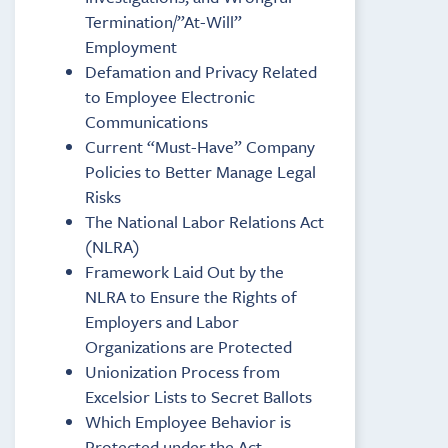
Termination/”At-Will”
Employment
Defamation and Privacy Related
to Employee Electronic
Communications
Current “Must-Have” Company
Policies to Better Manage Legal
Risks
The National Labor Relations Act
(NLRA)
Framework Laid Out by the
NLRA to Ensure the Rights of
Employers and Labor
Organizations are Protected
Unionization Process from
Excelsior Lists to Secret Ballots
Which Employee Behavior is
Protected under the Act