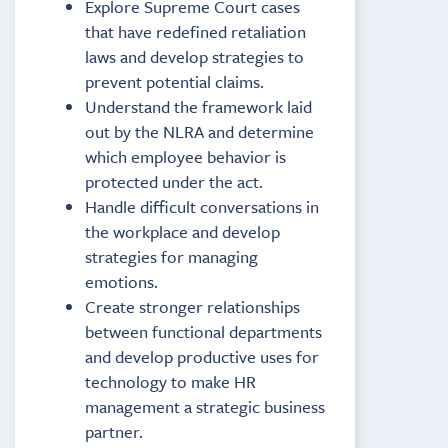
Explore Supreme Court cases
that have redefined retaliation
laws and develop strategies to
prevent potential claims.
Understand the framework laid
out by the NLRA and determine
which employee behavior is
protected under the act.
Handle difficult conversations in
the workplace and develop
strategies for managing
emotions.
Create stronger relationships
between functional departments
and develop productive uses for
technology to make HR
management a strategic business
partner.