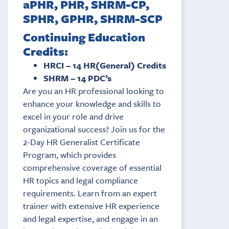
aPHR, PHR, SHRM-CP,
SPHR, GPHR, SHRM-SCP
Continuing Education
Credits:
HRCI – 14 HR(General) Credits
SHRM – 14 PDC’s
Are you an HR professional looking to
enhance your knowledge and skills to
excel in your role and drive
organizational success? Join us for the
2-Day HR Generalist Certificate
Program, which provides
comprehensive coverage of essential
HR topics and legal compliance
requirements. Learn from an expert
trainer with extensive HR experience
and legal expertise, and engage in an