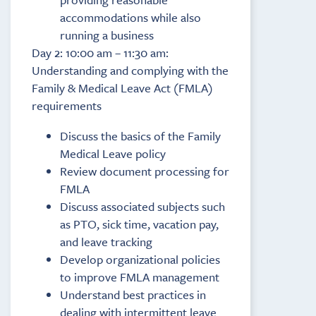
accommodations while also
running a business
Day 2: 10:00 am – 11:30 am:
Understanding and complying with the
Family & Medical Leave Act (FMLA)
requirements
Discuss the basics of the Family
Medical Leave policy
Review document processing for
FMLA
Discuss associated subjects such
as PTO, sick time, vacation pay,
and leave tracking
Develop organizational policies
to improve FMLA management
Understand best practices in
dealing with intermittent leave