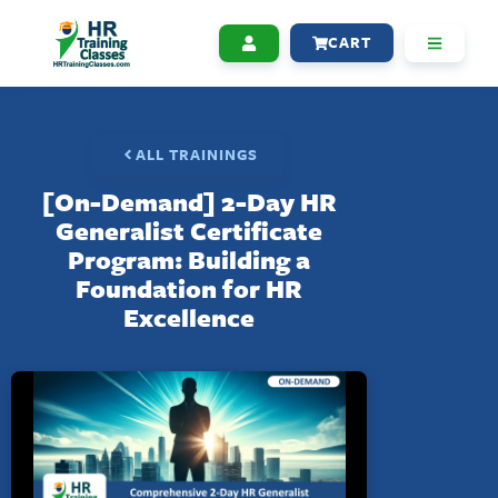
CART
ALL TRAININGS
[On-Demand] 2-Day HR
Generalist Certificate
Program: Building a
Foundation for HR
Excellence