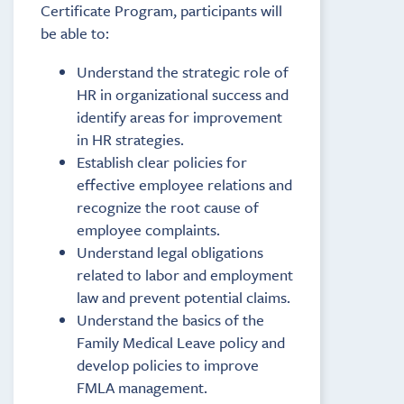
Certificate Program, participants will
be able to:
Understand the strategic role of
HR in organizational success and
identify areas for improvement
in HR strategies.
Establish clear policies for
effective employee relations and
recognize the root cause of
employee complaints.
Understand legal obligations
related to labor and employment
law and prevent potential claims.
Understand the basics of the
Family Medical Leave policy and
develop policies to improve
FMLA management.