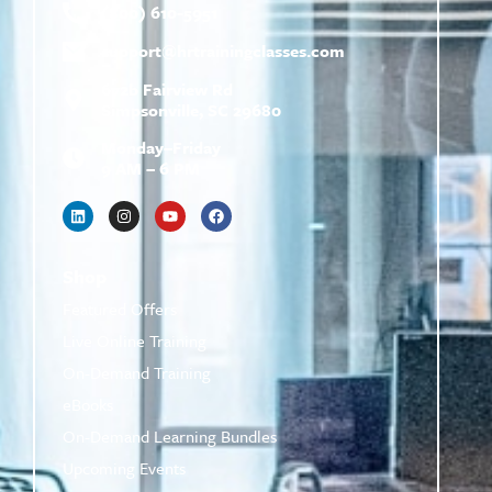
(800) 610-5951
support@
hrtrainingclasses.com
672b Fairview Rd
Simpsonville, SC 29680
Monday–Friday
9 AM – 6 PM
Shop
Featured Offers
Live Online Training
On-Demand Training
eBooks
On-Demand Learning Bundles
Upcoming Events