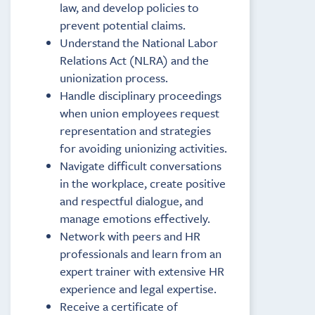
law, and develop policies to
prevent potential claims.
Understand the National Labor
Relations Act (NLRA) and the
unionization process.
Handle disciplinary proceedings
when union employees request
representation and strategies
for avoiding unionizing activities.
Navigate difficult conversations
in the workplace, create positive
and respectful dialogue, and
manage emotions effectively.
Network with peers and HR
professionals and learn from an
expert trainer with extensive HR
experience and legal expertise.
Receive a certificate of