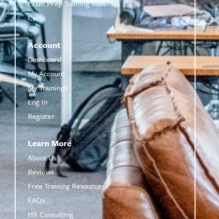
Exam Prep Training Materials
Cart
Account
Dashboard
My Account
My Trainings
Log In
Register
Learn More
About Us
Reviews
Free Training Resources
FAQs
HR Consulting