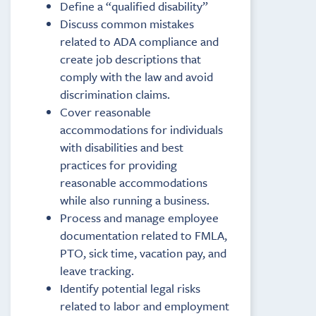
Define a “qualified disability”
Discuss common mistakes
related to ADA compliance and
create job descriptions that
comply with the law and avoid
discrimination claims.
Cover reasonable
accommodations for individuals
with disabilities and best
practices for providing
reasonable accommodations
while also running a business.
Process and manage employee
documentation related to FMLA,
PTO, sick time, vacation pay, and
leave tracking.
Identify potential legal risks
related to labor and employment