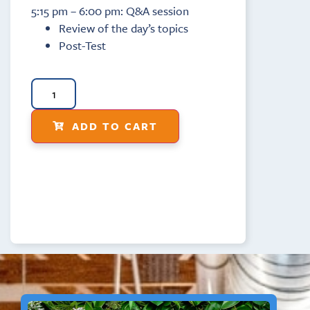
5:15 pm – 6:00 pm: Q&A session
Review of the day’s topics
Post-Test
ADD TO CART