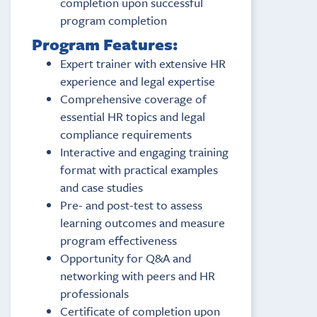
completion upon successful
program completion
Program Features:
Expert trainer with extensive HR
experience and legal expertise
Comprehensive coverage of
essential HR topics and legal
compliance requirements
Interactive and engaging training
format with practical examples
and case studies
Pre- and post-test to assess
learning outcomes and measure
program effectiveness
Opportunity for Q&A and
networking with peers and HR
professionals
Certificate of completion upon