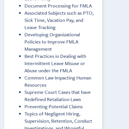
Document Processing for FMLA
Associated Subjects such as PTO,
Sick Time, Vacation Pay, and
Leave Tracking
Developing Organizational
Policies to Improve FMLA
Management
Best Practices in Dealing with
Intermittent Leave Misuse or
Abuse under the FMLA
Common Law Impacting Human
Resources
Supreme Court Cases that have
Redefined Retaliation Laws
Preventing Potential Claims
Topics of Negligent Hiring,
Supervision, Retention, Conduct
Investigations, and Wrongful