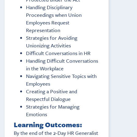
Handling Disciplinary
Proceedings when Union
Employees Request
Representation
Strategies for Avoiding
Unionizing Activities
Difficult Conversations in HR
Handling Difficult Conversations
in the Workplace
Navigating Sensitive Topics with
Employees
Creating a Positive and
Respectful Dialogue
Strategies for Managing
Emotions
Learning Outcomes:
By the end of the 2-Day HR Generalist