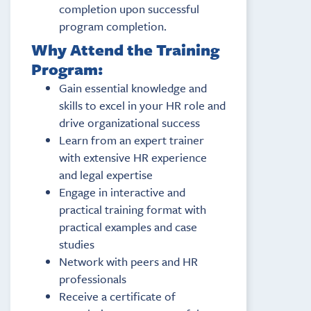
completion upon successful
program completion.
Why Attend the Training
Program:
Gain essential knowledge and
skills to excel in your HR role and
drive organizational success
Learn from an expert trainer
with extensive HR experience
and legal expertise
Engage in interactive and
practical training format with
practical examples and case
studies
Network with peers and HR
professionals
Receive a certificate of