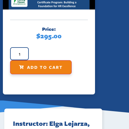
Price:
$
295.00
ADD TO CART
Instructor: Elga Lejarza,