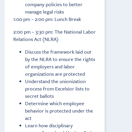
company policies to better
manage legal risks
1:00 pm – 2:00 pm: Lunch Break
2:00 pm – 3:30 pm: The National Labor
Relations Act (NLRA)
Discuss the framework laid out
by the NLRA to ensure the rights
of employers and labor
organizations are protected
Understand the unionization
process from Excelsior lists to
secret ballots
Determine which employee
behavior is protected under the
act
Learn how disciplinary