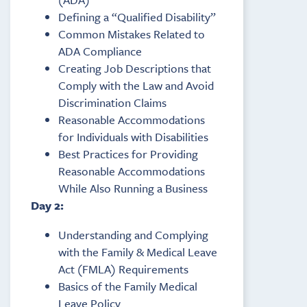
Defining a “Qualified Disability”
Common Mistakes Related to
ADA Compliance
Creating Job Descriptions that
Comply with the Law and Avoid
Discrimination Claims
Reasonable Accommodations
for Individuals with Disabilities
Best Practices for Providing
Reasonable Accommodations
While Also Running a Business
Day 2:
Understanding and Complying
with the Family & Medical Leave
Act (FMLA) Requirements
Basics of the Family Medical
Leave Policy