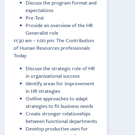
Discuss the program format and
expectations
Pre-Test
Provide an overview of the HR
Generalist role
11:30 am – 1:00 pm: The Contribution
of Human Resources professionals
Today
Discuss the strategic role of HR
in organizational success
Identify areas for improvement
in HR strategies
Outline approaches to adapt
strategies to fit business needs
Create stronger relationships
between functional departments
Develop productive uses for