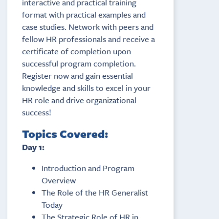
interactive and practical training
format with practical examples and
case studies. Network with peers and
fellow HR professionals and receive a
certificate of completion upon
successful program completion.
Register now and gain essential
knowledge and skills to excel in your
HR role and drive organizational
success!
Topics Covered:
Day 1:
Introduction and Program
Overview
The Role of the HR Generalist
Today
The Strategic Role of HR in