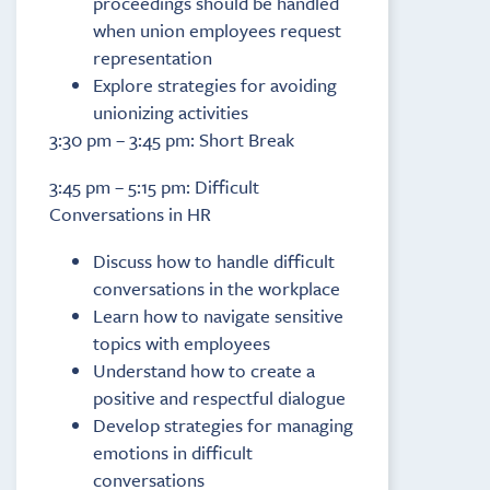
proceedings should be handled
when union employees request
representation
Explore strategies for avoiding
unionizing activities
3:30 pm – 3:45 pm: Short Break
3:45 pm – 5:15 pm: Difficult
Conversations in HR
Discuss how to handle difficult
conversations in the workplace
Learn how to navigate sensitive
topics with employees
Understand how to create a
positive and respectful dialogue
Develop strategies for managing
emotions in difficult
conversations