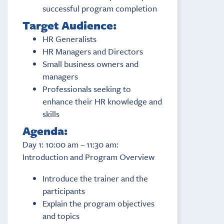
successful program completion
Target Audience:
HR Generalists
HR Managers and Directors
Small business owners and
managers
Professionals seeking to
enhance their HR knowledge and
skills
Agenda:
Day 1: 10:00 am – 11:30 am:
Introduction and Program Overview
Introduce the trainer and the
participants
Explain the program objectives
and topics