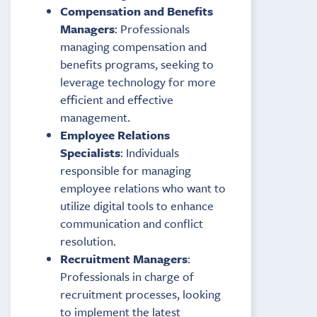
Compensation and Benefits
Managers
: Professionals
managing compensation and
benefits programs, seeking to
leverage technology for more
efficient and effective
management.
Employee Relations
Specialists
: Individuals
responsible for managing
employee relations who want to
utilize digital tools to enhance
communication and conflict
resolution.
Recruitment Managers
:
Professionals in charge of
recruitment processes, looking
to implement the latest