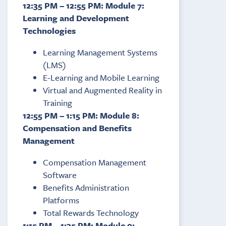
12:35 PM – 12:55 PM: Module 7:
Learning and Development
Technologies
Learning Management Systems
(LMS)
E-Learning and Mobile Learning
Virtual and Augmented Reality in
Training
12:55 PM – 1:15 PM: Module 8:
Compensation and Benefits
Management
Compensation Management
Software
Benefits Administration
Platforms
Total Rewards Technology
1:15 PM – 1:35 PM: Module 9: