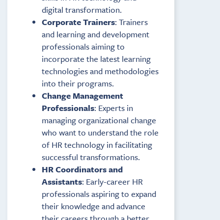
digital transformation.
Corporate Trainers
: Trainers
and learning and development
professionals aiming to
incorporate the latest learning
technologies and methodologies
into their programs.
Change Management
Professionals
: Experts in
managing organizational change
who want to understand the role
of HR technology in facilitating
successful transformations.
HR Coordinators and
Assistants
: Early-career HR
professionals aspiring to expand
their knowledge and advance
their careers through a better