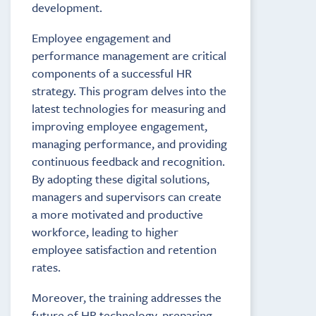
development.
Employee engagement and
performance management are critical
components of a successful HR
strategy. This program delves into the
latest technologies for measuring and
improving employee engagement,
managing performance, and providing
continuous feedback and recognition.
By adopting these digital solutions,
managers and supervisors can create
a more motivated and productive
workforce, leading to higher
employee satisfaction and retention
rates.
Moreover, the training addresses the
future of HR technology, preparing