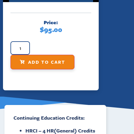
Price:
$
95.00
ADD TO CART
Continuing Education Credits:
HRCI – 4 HR(General) Credits