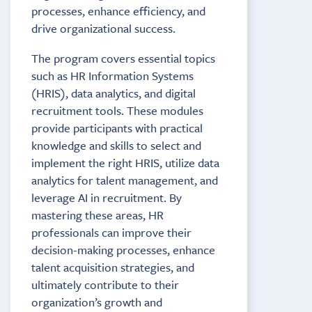
processes, enhance efficiency, and
drive organizational success.
The program covers essential topics
such as HR Information Systems
(HRIS), data analytics, and digital
recruitment tools. These modules
provide participants with practical
knowledge and skills to select and
implement the right HRIS, utilize data
analytics for talent management, and
leverage AI in recruitment. By
mastering these areas, HR
professionals can improve their
decision-making processes, enhance
talent acquisition strategies, and
ultimately contribute to their
organization’s growth and