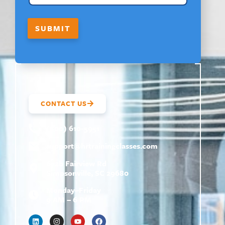
O
U
T
SUBMIT
CONTACT US
(800) 610-5951
support@
hrtrainingclasses.com
672b Fairview Rd
Simpsonville, SC 29680
Monday–Friday
9 AM – 6 PM