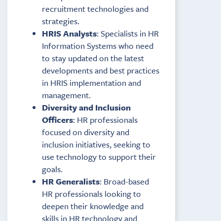
recruitment technologies and
strategies.
HRIS Analysts
: Specialists in HR
Information Systems who need
to stay updated on the latest
developments and best practices
in HRIS implementation and
management.
Diversity and Inclusion
Officers
: HR professionals
focused on diversity and
inclusion initiatives, seeking to
use technology to support their
goals.
HR Generalists
: Broad-based
HR professionals looking to
deepen their knowledge and
skills in HR technology and