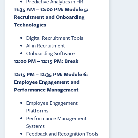
Predictive Analytics in HR
11:35 AM – 12:00 PM: Module 5:
Recruitment and Onboarding
Technologies
Digital Recruitment Tools
AI in Recruitment
Onboarding Software
12:00 PM – 12:15 PM: Break
12:15 PM – 12:35 PM: Module 6:
Employee Engagement and
Performance Management
Employee Engagement
Platforms
Performance Management
Systems
Feedback and Recognition Tools