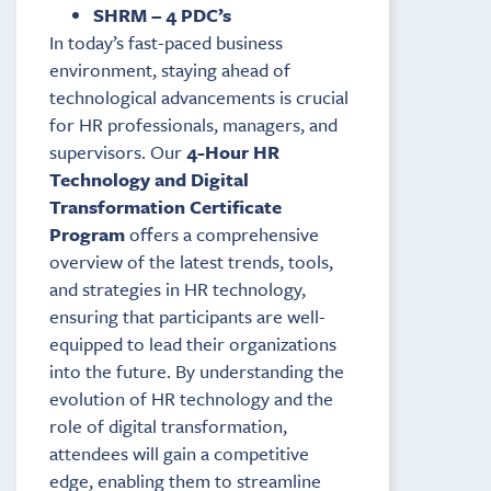
SHRM – 4 PDC’s
In today’s fast-paced business
environment, staying ahead of
technological advancements is crucial
for HR professionals, managers, and
supervisors. Our
4-Hour HR
Technology and Digital
Transformation Certificate
Program
offers a comprehensive
overview of the latest trends, tools,
and strategies in HR technology,
ensuring that participants are well-
equipped to lead their organizations
into the future. By understanding the
evolution of HR technology and the
role of digital transformation,
attendees will gain a competitive
edge, enabling them to streamline