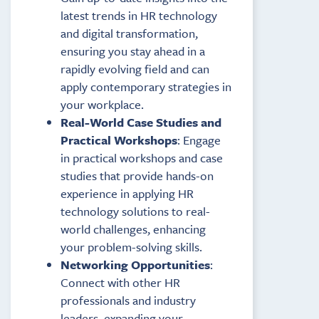
latest trends in HR technology
and digital transformation,
ensuring you stay ahead in a
rapidly evolving field and can
apply contemporary strategies in
your workplace.
Real-World Case Studies and
Practical Workshops
: Engage
in practical workshops and case
studies that provide hands-on
experience in applying HR
technology solutions to real-
world challenges, enhancing
your problem-solving skills.
Networking Opportunities
:
Connect with other HR
professionals and industry
leaders, expanding your