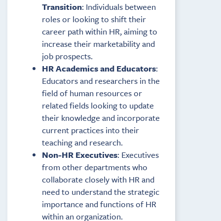
Transition
: Individuals between
roles or looking to shift their
career path within HR, aiming to
increase their marketability and
job prospects.
HR Academics and Educators
:
Educators and researchers in the
field of human resources or
related fields looking to update
their knowledge and incorporate
current practices into their
teaching and research.
Non-HR Executives
: Executives
from other departments who
collaborate closely with HR and
need to understand the strategic
importance and functions of HR
within an organization.