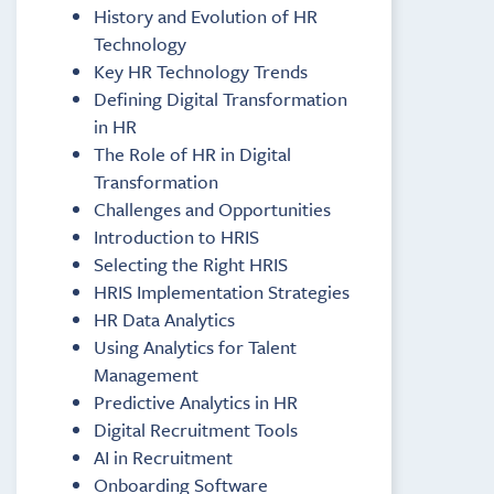
History and Evolution of HR
Technology
Key HR Technology Trends
Defining Digital Transformation
in HR
The Role of HR in Digital
Transformation
Challenges and Opportunities
Introduction to HRIS
Selecting the Right HRIS
HRIS Implementation Strategies
HR Data Analytics
Using Analytics for Talent
Management
Predictive Analytics in HR
Digital Recruitment Tools
AI in Recruitment
Onboarding Software