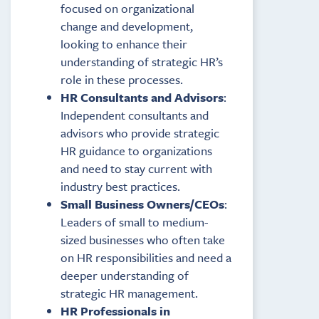
focused on organizational
change and development,
looking to enhance their
understanding of strategic HR’s
role in these processes.
HR Consultants and Advisors
:
Independent consultants and
advisors who provide strategic
HR guidance to organizations
and need to stay current with
industry best practices.
Small Business Owners/CEOs
:
Leaders of small to medium-
sized businesses who often take
on HR responsibilities and need a
deeper understanding of
strategic HR management.
HR Professionals in