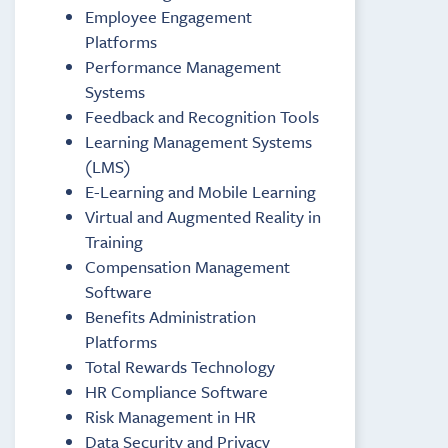
Employee Engagement
Platforms
Performance Management
Systems
Feedback and Recognition Tools
Learning Management Systems
(LMS)
E-Learning and Mobile Learning
Virtual and Augmented Reality in
Training
Compensation Management
Software
Benefits Administration
Platforms
Total Rewards Technology
HR Compliance Software
Risk Management in HR
Data Security and Privacy