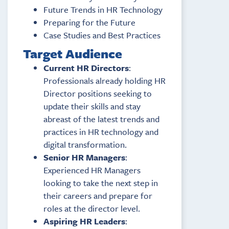
Future Trends in HR Technology
Preparing for the Future
Case Studies and Best Practices
Target Audience
Current HR Directors
:
Professionals already holding HR
Director positions seeking to
update their skills and stay
abreast of the latest trends and
practices in HR technology and
digital transformation.
Senior HR Managers
:
Experienced HR Managers
looking to take the next step in
their careers and prepare for
roles at the director level.
Aspiring HR Leaders
: