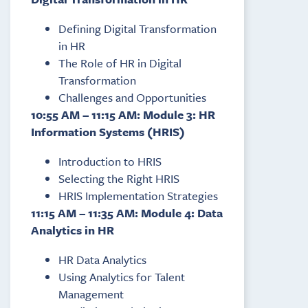
Defining Digital Transformation
in HR
The Role of HR in Digital
Transformation
Challenges and Opportunities
10:55 AM – 11:15 AM: Module 3: HR
Information Systems (HRIS)
Introduction to HRIS
Selecting the Right HRIS
HRIS Implementation Strategies
11:15 AM – 11:35 AM: Module 4: Data
Analytics in HR
HR Data Analytics
Using Analytics for Talent
Management