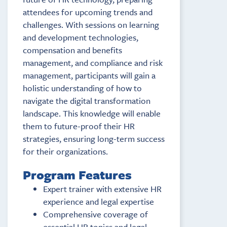
attendees for upcoming trends and
challenges. With sessions on learning
and development technologies,
compensation and benefits
management, and compliance and risk
management, participants will gain a
holistic understanding of how to
navigate the digital transformation
landscape. This knowledge will enable
them to future-proof their HR
strategies, ensuring long-term success
for their organizations.
Program Features
Expert trainer with extensive HR
experience and legal expertise
Comprehensive coverage of
essential HR topics and legal