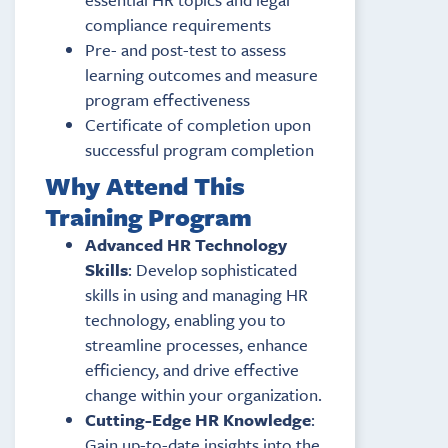
compliance requirements
Pre- and post-test to assess
learning outcomes and measure
program effectiveness
Certificate of completion upon
successful program completion
Why Attend This
Training Program
Advanced HR Technology
Skills
: Develop sophisticated
skills in using and managing HR
technology, enabling you to
streamline processes, enhance
efficiency, and drive effective
change within your organization.
Cutting-Edge HR Knowledge
:
Gain up-to-date insights into the