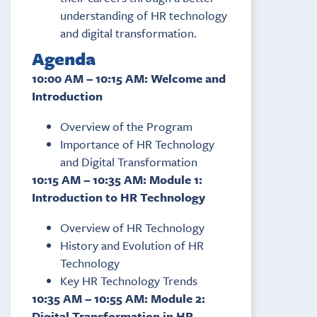
understanding of HR technology
and digital transformation.
Agenda
10:00 AM – 10:15 AM: Welcome and
Introduction
Overview of the Program
Importance of HR Technology
and Digital Transformation
10:15 AM – 10:35 AM: Module 1:
Introduction to HR Technology
Overview of HR Technology
History and Evolution of HR
Technology
Key HR Technology Trends
10:35 AM – 10:55 AM: Module 2:
Digital Transformation in HR