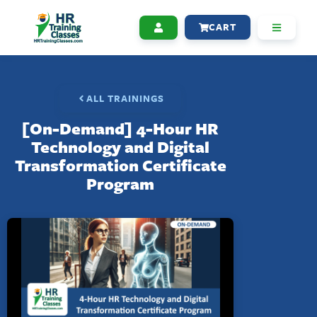
CART
ALL TRAININGS
[On-Demand] 4-Hour HR
Technology and Digital
Transformation Certificate
Program