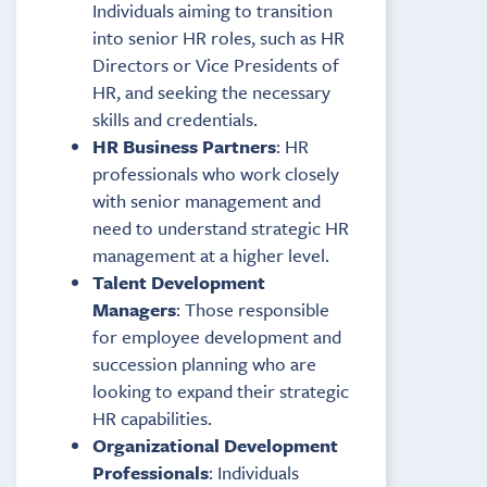
Individuals aiming to transition
into senior HR roles, such as HR
Directors or Vice Presidents of
HR, and seeking the necessary
skills and credentials.
HR Business Partners
: HR
professionals who work closely
with senior management and
need to understand strategic HR
management at a higher level.
Talent Development
Managers
: Those responsible
for employee development and
succession planning who are
looking to expand their strategic
HR capabilities.
Organizational Development
Professionals
: Individuals