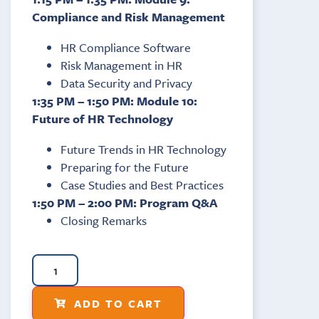
Compliance and Risk Management
HR Compliance Software
Risk Management in HR
Data Security and Privacy
1:35 PM – 1:50 PM: Module 10:
Future of HR Technology
Future Trends in HR Technology
Preparing for the Future
Case Studies and Best Practices
1:50 PM – 2:00 PM: Program Q&A
Closing Remarks
ADD TO CART