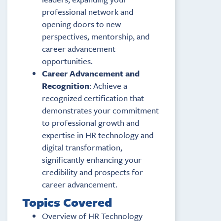
professional network and
opening doors to new
perspectives, mentorship, and
career advancement
opportunities.
Career Advancement and
Recognition
: Achieve a
recognized certification that
demonstrates your commitment
to professional growth and
expertise in HR technology and
digital transformation,
significantly enhancing your
credibility and prospects for
career advancement.
Topics Covered
Overview of HR Technology