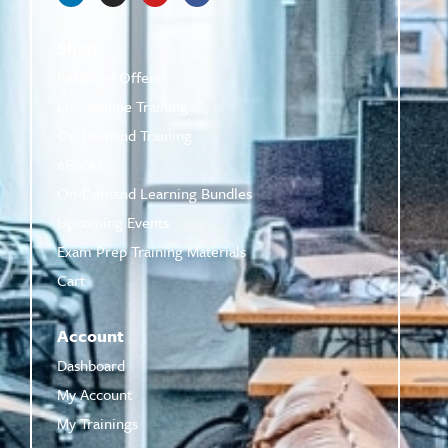
Shop
Featured Offers
Live Online Training
On-Demand Training
eBooks
On-Demand Learning Bundles
Upcoming Events
Exam Prep Training Materials
Cart
Account
Dashboard
My Account
My Trainings