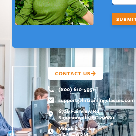
T
*
F
SUBMI
I
R
S
T
*
CONTACT US
(800) 610-5951
support@
hrtrainingclasses.com
672b Fairview Rd
Simpsonville, SC 29680
Monday–Friday
9 AM – 6 PM