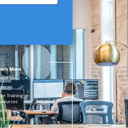
earn More
bout Us
eviews
ree Training
esources
AQs
R Consulting
log