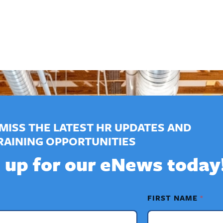
MISS THE LATEST HR UPDATES AND
RAINING OPPORTUNITIES
 up for our eNews today
FIRST NAME
*