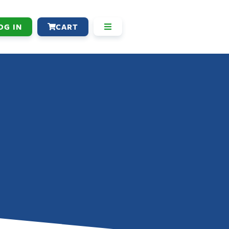
OG IN
CART