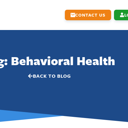
CONTACT US
L
g: Behavioral Health
BACK TO BLOG