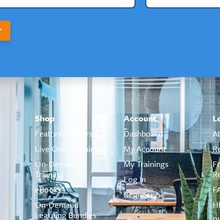
T
Shop
Account
L
Featured Offers
Dashboard
A
Live Online Training
My Account
R
On-Demand
My Trainings
F
Training
R
Log In
eBooks
F
Register
On-Demand
H
Learning Bundles
B