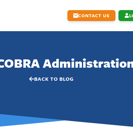
CONTACT US
L
 COBRA Administratio
BACK TO BLOG