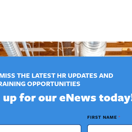
MISS THE LATEST HR UPDATES AND
RAINING OPPORTUNITIES
 up for our eNews today
FIRST NAME
*