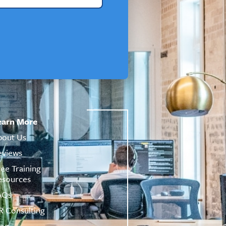
earn More
bout Us
eviews
ree Training
esources
AQs
R Consulting
log