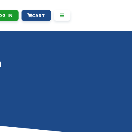
OG IN
CART
n