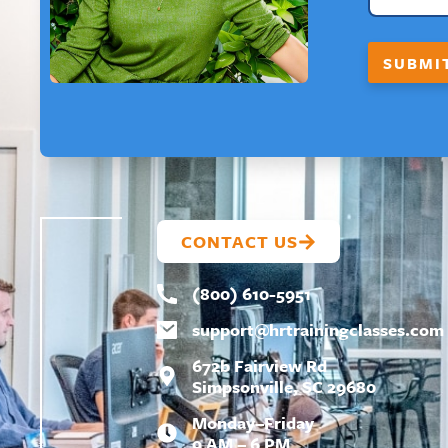
F
I
R
SUBMI
S
T
E
M
A
I
L
CONTACT US
(800) 610-5951
support@
hrtrainingclasses.com
672b Fairview Rd
Simpsonville, SC 29680
Monday–Friday
9 AM – 6 PM