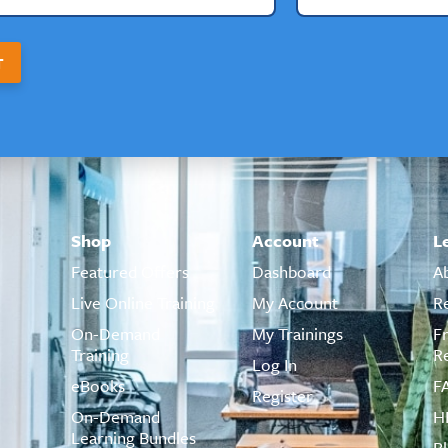
T
Shop
Account
L
Featured Offers
Dashboard
A
Live Online Training
My Account
R
On-Demand
My Trainings
F
Training
R
Log In
eBooks
F
Register
On-Demand
H
Learning Bundles
B