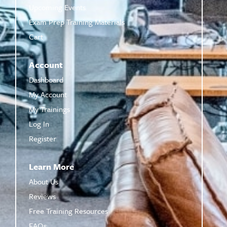
Upcoming Events
Exam Prep Training Materials
Cart
Account
Dashboard
My Account
My Trainings
Log In
Register
Learn More
About Us
Reviews
Free Training Resources
FAQs