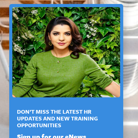
DON’T MISS THE LATEST HR
UPDATES AND NEW TRAINING
OPPORTUNITIES
Sign up for our eNews