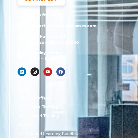
(800) 610-5951
support@
hrtrainingclasses.com
672b Fairview Rd
Simpsonville, SC 29680
Monday–Friday
9 AM – 6 PM
Shop
Featured Offers
Live Online Training
On-Demand Training
eBooks
On-Demand Learning Bundles