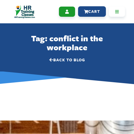
CART
Tag: conflict in the
workplace
BACK TO BLOG