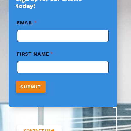
today!
*
EMAIL
*
N
A
M
E
*
FIRST NAME
*
SUBMIT
CONTACT US