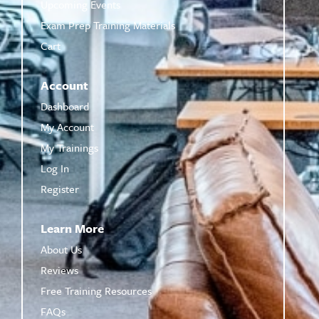
Upcoming Events
Exam Prep Training Materials
Cart
Account
Dashboard
My Account
My Trainings
Log In
Register
Learn More
About Us
Reviews
Free Training Resources
FAQs