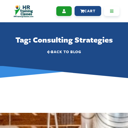
CART
Tag: Consulting Strategies
BACK TO BLOG