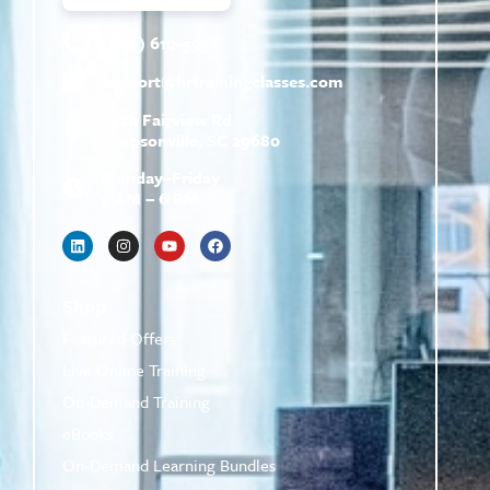
(800) 610-5951
support@
hrtrainingclasses.com
672b Fairview Rd
Simpsonville, SC 29680
Monday–Friday
9 AM – 6 PM
Shop
Featured Offers
Live Online Training
On-Demand Training
eBooks
On-Demand Learning Bundles