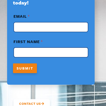
today!
*
EMAIL
*
F
I
R
S
T
*
FIRST NAME
*
F
I
R
S
T
SUBMIT
CONTACT US