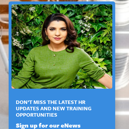
DON’T MISS THE LATEST HR
UPDATES AND NEW TRAINING
OPPORTUNITIES
Sign up for our eNews