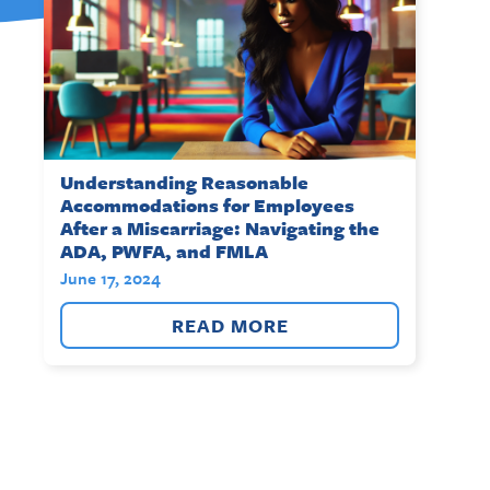
Understanding Reasonable
Accommodations for Employees
After a Miscarriage: Navigating the
ADA, PWFA, and FMLA
June 17, 2024
READ MORE