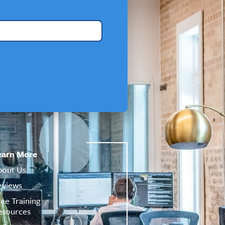
earn More
bout Us
eviews
ree Training
esources