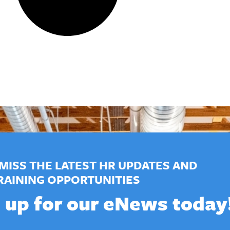
MISS THE LATEST HR UPDATES AND
RAINING OPPORTUNITIES
 up for our eNews today