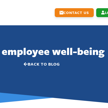
CONTACT US
L
 employee well-being
BACK TO BLOG