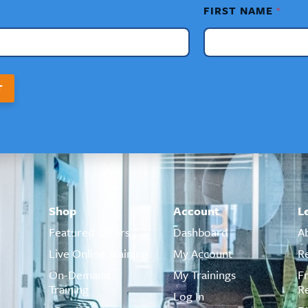
FIRST NAME
*
T
Shop
Account
L
Featured Offers
Dashboard
A
Live Online Training
My Account
R
On-Demand
My Trainings
F
Training
R
Log In