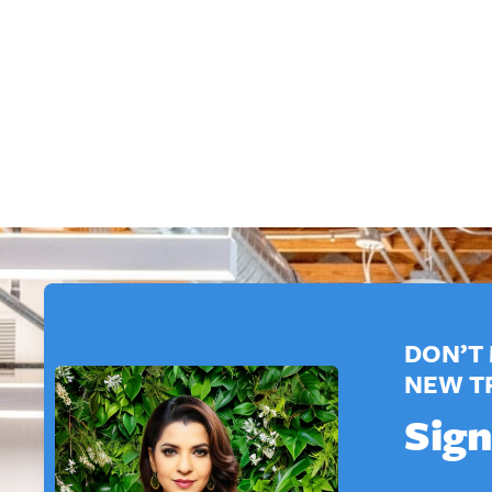
DON’T 
NEW T
Sign
E