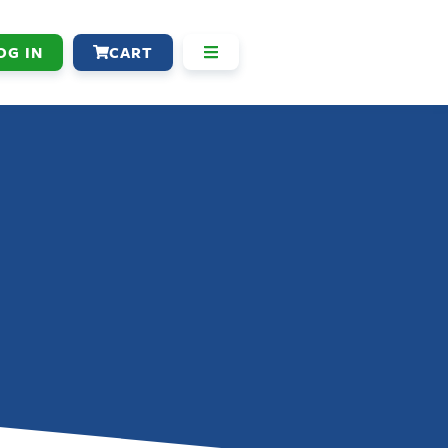
OG IN
CART