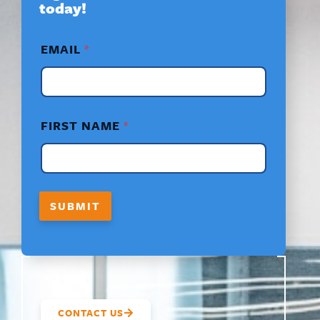
today!
*
EMAIL
*
F
I
R
S
T
N
FIRST NAME
*
A
M
E
*
SUBMIT
CONTACT US