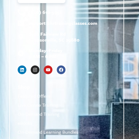
(800) 610-5951
support@
hrtrainingclasses.com
672b Fairview Rd
Simpsonville, SC 29680
Monday–Friday
9 AM – 6 PM
Shop
Featured Offers
Live Online Training
On-Demand Training
eBooks
On-Demand Learning Bundles