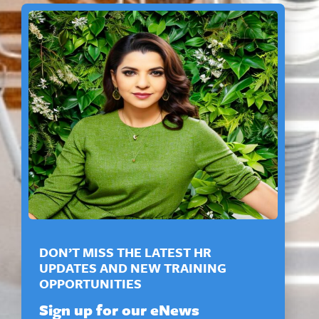
DON’T MISS THE LATEST HR
UPDATES AND NEW TRAINING
OPPORTUNITIES
Sign up for our eNews