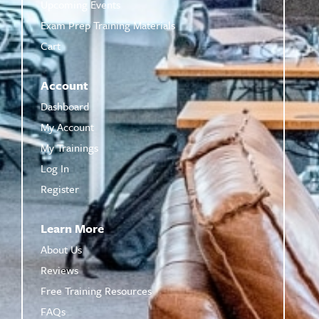
Upcoming Events
Exam Prep Training Materials
Cart
Account
Dashboard
My Account
My Trainings
Log In
Register
Learn More
About Us
Reviews
Free Training Resources
FAQs