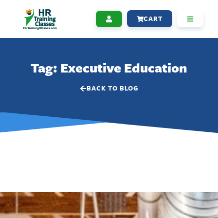
CART
Tag: Executive Education
BACK TO BLOG