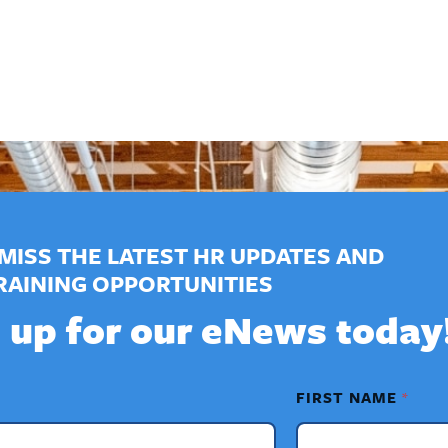
MISS THE LATEST HR UPDATES AND
RAINING OPPORTUNITIES
 up for our eNews today
FIRST NAME
*