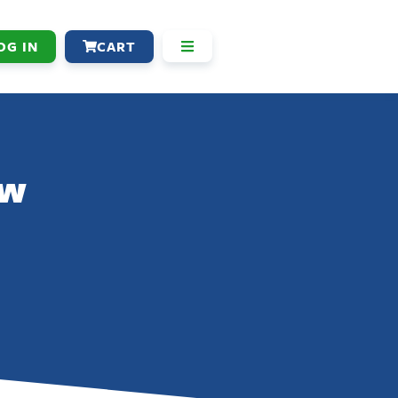
OG IN
CART
aw