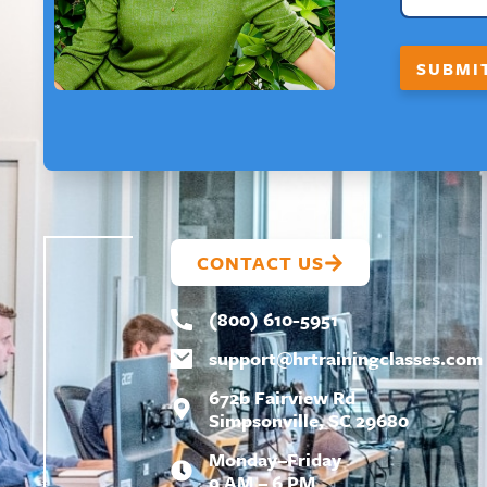
SUBMI
CONTACT US
(800) 610-5951
support@
hrtrainingclasses.com
672b Fairview Rd
Simpsonville, SC 29680
Monday–Friday
9 AM – 6 PM