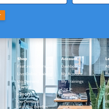
T
Shop
Account
L
Featured Offers
Dashboard
A
Live Online Training
My Account
R
On-Demand
My Trainings
F
Training
R
Log In
eBooks
F
Register
On-Demand
H
Learning Bundles
B