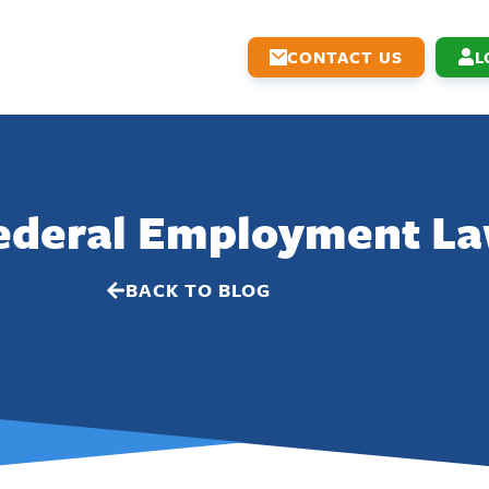
CONTACT US
L
Federal Employment L
BACK TO BLOG