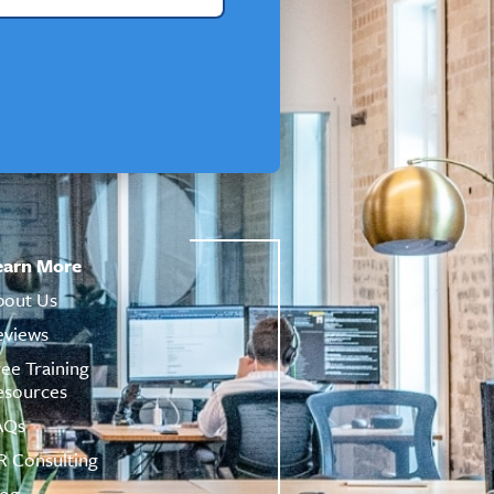
earn More
bout Us
eviews
ree Training
esources
AQs
R Consulting
log