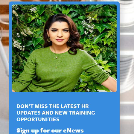
DON’T MISS THE LATEST HR
UPDATES AND NEW TRAINING
OPPORTUNITIES
Sign up for our eNews