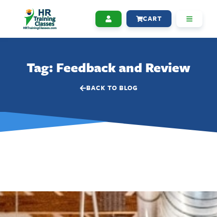
CART
Tag: Feedback and Review
BACK TO BLOG