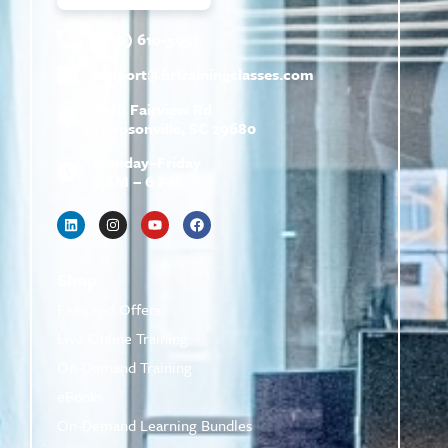
(800) 610-5951
support@
hrtrainingclasses.com
672b Fairview Rd
Simpsonville, SC 29680
Monday–Friday
9 AM – 6 PM
Shop
Featured Offers
Live Online Training
On-Demand Training
eBooks
On-Demand Learning Bundles