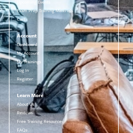
Upcoming Events
Exam Prep Training Materials
Cart
Account
Dashboard
My Account
My Trainings
Log In
Register
Learn More
About Us
Reviews
Free Training Resources
FAQs