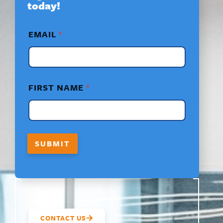
today!
E
EMAIL
*
M
A
I
L
*
L
FIRST NAME
*
A
Y
O
U
T
SUBMIT
CONTACT US