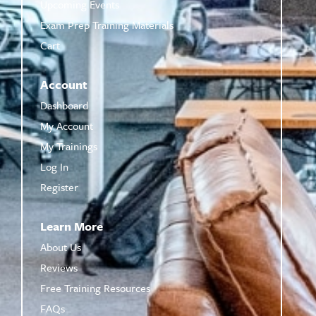
Upcoming Events
Exam Prep Training Materials
Cart
Account
Dashboard
My Account
My Trainings
Log In
Register
Learn More
About Us
Reviews
Free Training Resources
FAQs