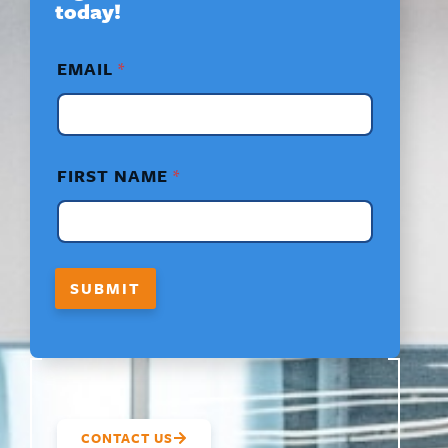
today!
*
EMAIL
*
F
I
R
S
T
*
FIRST NAME
*
SUBMIT
CONTACT US