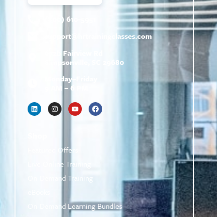
(800) 610-5951
support@
hrtrainingclasses.com
672b Fairview Rd
Simpsonville, SC 29680
Monday–Friday
9 AM – 6 PM
Shop
Featured Offers
Live Online Training
On-Demand Training
eBooks
On-Demand Learning Bundles