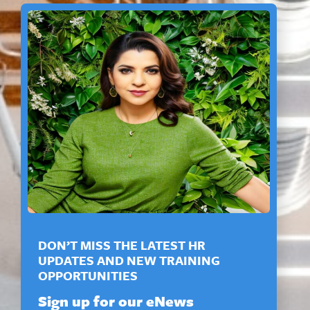
DON’T MISS THE LATEST HR
UPDATES AND NEW TRAINING
OPPORTUNITIES
Sign up for our eNews