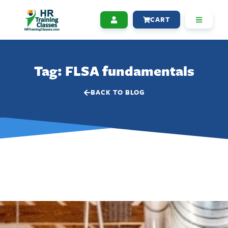
CART
Tag: FLSA fundamentals
BACK TO BLOG