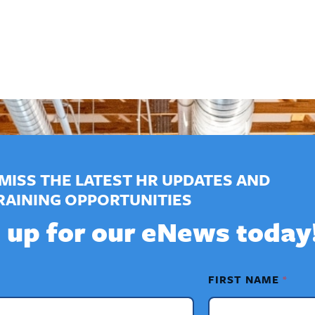
MISS THE LATEST HR UPDATES AND
RAINING OPPORTUNITIES
 up for our eNews today
FIRST NAME
*