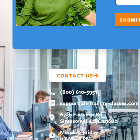
L
*
F
SUBMI
I
R
S
T
CONTACT US
(800) 610-5951
support@
hrtrainingclasses.com
672b Fairview Rd
Simpsonville, SC 29680
Monday–Friday
9 AM – 6 PM