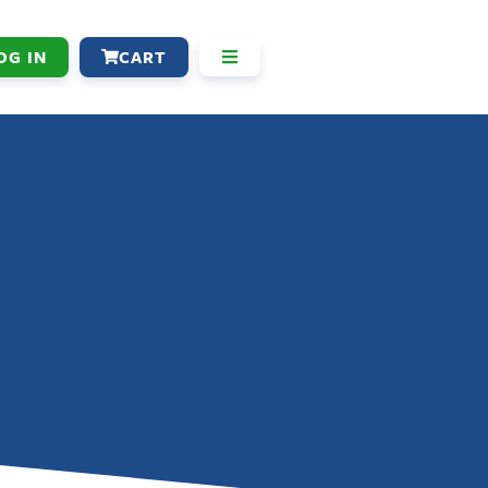
OG IN
CART