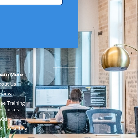
earn More
bout Us
eviews
ree Training
esources
AQs
R Consulting
log