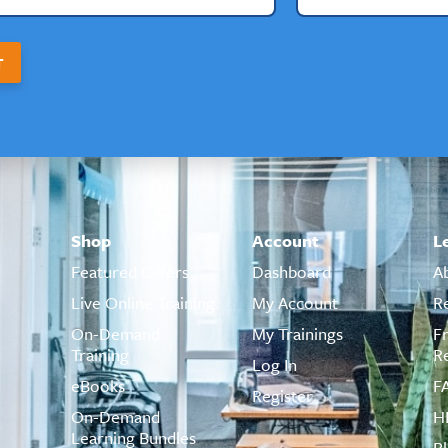
T
Shop
Account
L
Featured Offers
Dashboard
A
Live Online Training
My Account
R
On-Demand
My Trainings
F
Training
R
Log In
eBooks
F
Register
On-Demand
H
Learning Bundles
B