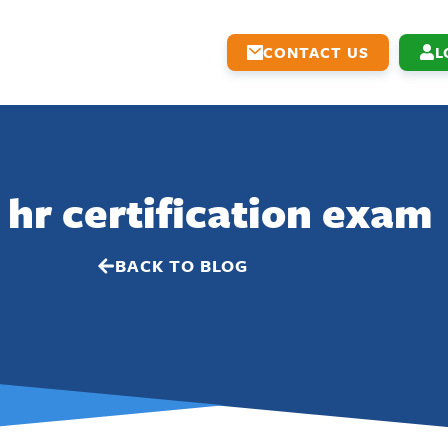
CONTACT US
L
 hr certification exam
BACK TO BLOG