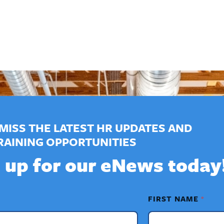
MISS THE LATEST HR UPDATES AND
RAINING OPPORTUNITIES
 up for our eNews today
FIRST NAME
*