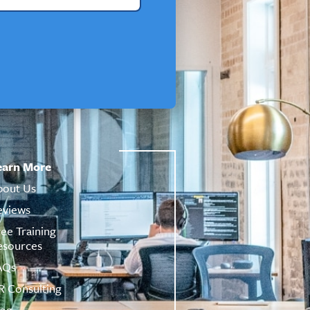
earn More
bout Us
eviews
ree Training
esources
AQs
R Consulting
log