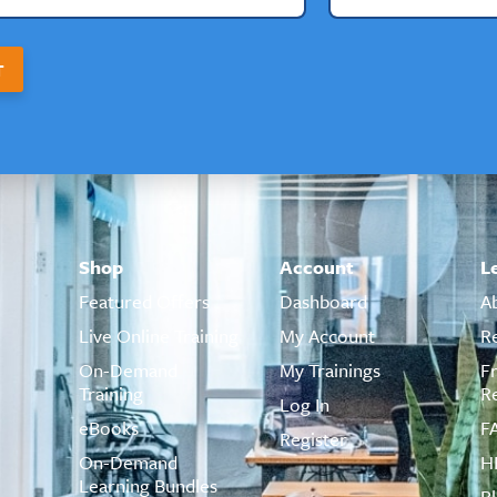
T
Shop
Account
L
Featured Offers
Dashboard
A
Live Online Training
My Account
R
On-Demand
My Trainings
F
Training
R
Log In
eBooks
F
Register
On-Demand
H
Learning Bundles
B