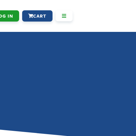
OG IN
CART