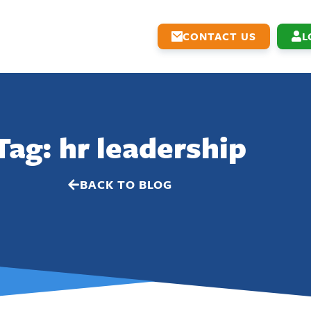
CONTACT US
L
Tag: hr leadership
BACK TO BLOG