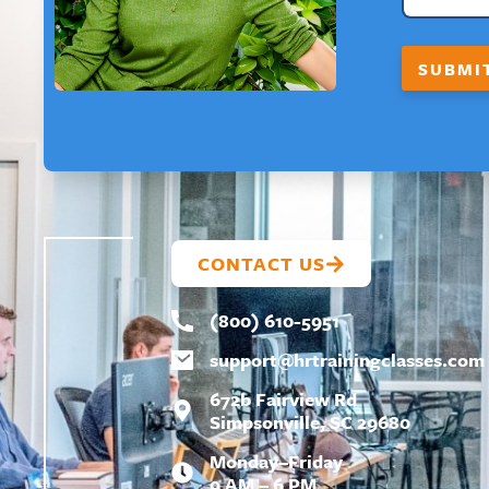
Y
O
U
SUBMI
T
CONTACT US
(800) 610-5951
support@
hrtrainingclasses.com
672b Fairview Rd
Simpsonville, SC 29680
Monday–Friday
9 AM – 6 PM