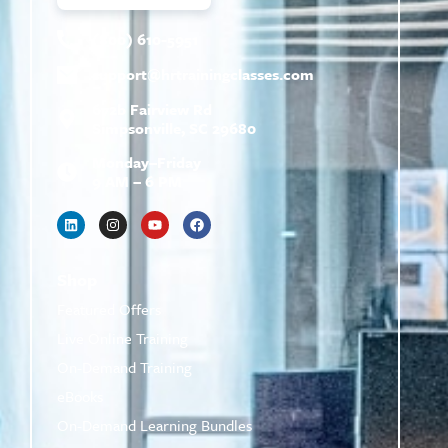
(800) 610-5951
support@
hrtrainingclasses.com
672b Fairview Rd
Simpsonville, SC 29680
Monday–Friday
9 AM – 6 PM
Shop
Featured Offers
Live Online Training
On-Demand Training
eBooks
On-Demand Learning Bundles