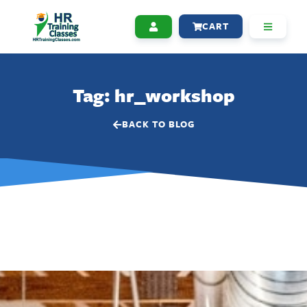
CART
Tag: hr_workshop
BACK TO BLOG