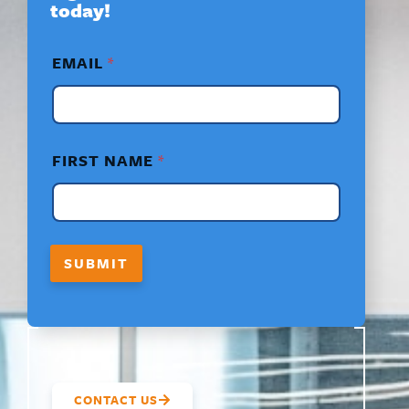
today!
E
EMAIL
*
M
A
I
L
*
N
FIRST NAME
*
A
M
E
SUBMIT
CONTACT US