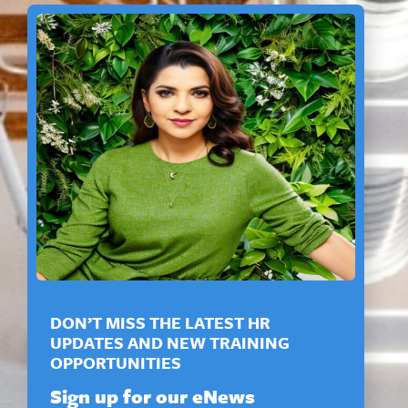
DON’T MISS THE LATEST HR
UPDATES AND NEW TRAINING
OPPORTUNITIES
Sign up for our eNews