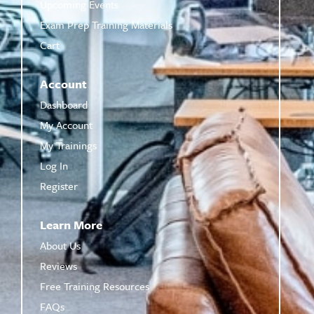
Upcoming Events
Exam Prep Training Materials
Cart
Account
Dashboard
My Account
My Trainings
Log In
Register
Learn More
About Us
Reviews
Free Training Resources
FAQs