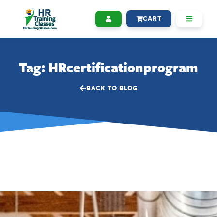
CART
Tag: HRcertificationprogram
BACK TO BLOG