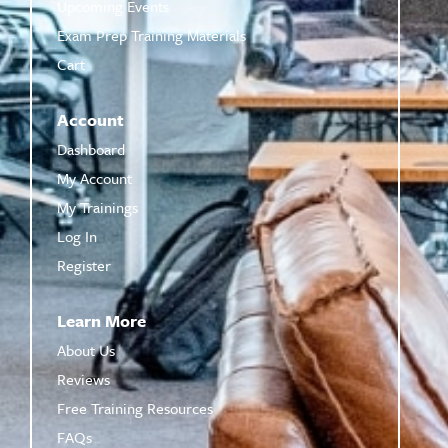
Upcoming Events
Exam Prep Training Materials
Cart
Account
Dashboard
My Account
My Trainings
Log In
Register
Learn More
About Us
Reviews
Free Training Resources
FAQs