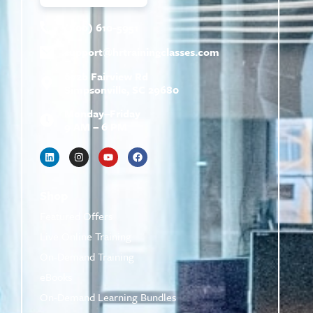
(800) 610-5951
support@
hrtrainingclasses.com
672b Fairview Rd
Simpsonville, SC 29680
Monday–Friday
9 AM – 6 PM
Shop
Featured Offers
Live Online Training
On-Demand Training
eBooks
On-Demand Learning Bundles