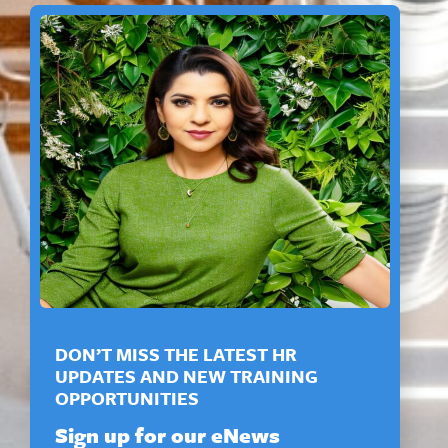
DON’T MISS THE LATEST HR
UPDATES AND NEW TRAINING
OPPORTUNITIES
Sign up for our eNews