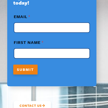
today!
F
EMAIL
*
I
R
S
T
N
A
FIRST NAME
*
M
E
*
F
I
R
SUBMIT
S
T
CONTACT US