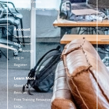
Upcoming Events
Exam Prep Training Materials
Cart
Account
Dashboard
My Account
My Trainings
Log In
Register
Learn More
About Us
Reviews
Free Training Resources
FAQs