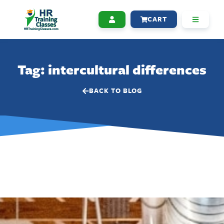
CART
Tag: intercultural differences
BACK TO BLOG