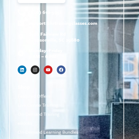
(800) 610-5951
support@
hrtrainingclasses.com
672b Fairview Rd
Simpsonville, SC 29680
Monday–Friday
9 AM – 6 PM
Shop
Featured Offers
Live Online Training
On-Demand Training
eBooks
On-Demand Learning Bundles