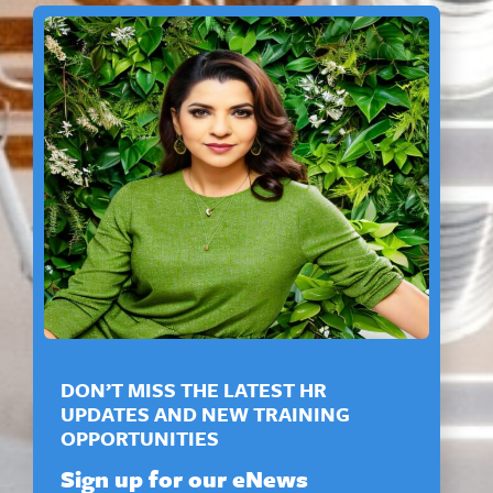
DON’T MISS THE LATEST HR
UPDATES AND NEW TRAINING
OPPORTUNITIES
Sign up for our eNews