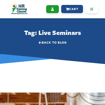
CART
Tag: Live Seminars
BACK TO BLOG