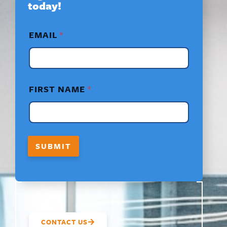
today!
*
EMAIL
*
F
I
R
S
T
F
FIRST NAME
*
I
R
S
T
SUBMIT
CONTACT US