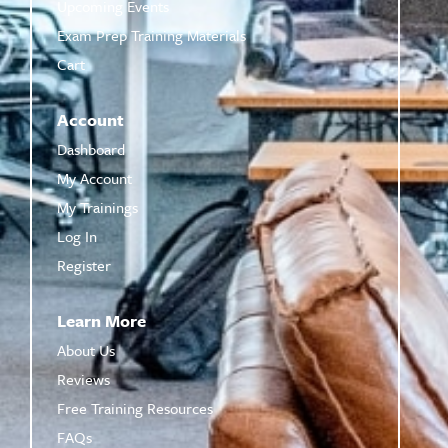
Upcoming Events
Exam Prep Training Materials
Cart
Account
Dashboard
My Account
My Trainings
Log In
Register
Learn More
About Us
Reviews
Free Training Resources
FAQs