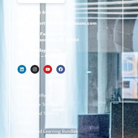
(800) 610-5951
support@
hrtrainingclasses.com
672b Fairview Rd
Simpsonville, SC 29680
Monday–Friday
9 AM – 6 PM
Shop
Featured Offers
Live Online Training
On-Demand Training
eBooks
On-Demand Learning Bundles