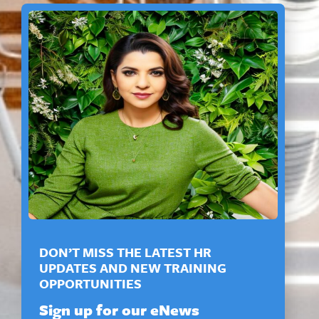
DON’T MISS THE LATEST HR
UPDATES AND NEW TRAINING
OPPORTUNITIES
Sign up for our eNews