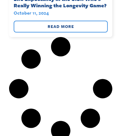
Really Winning the Longevity Game?
October 11, 2024
READ MORE