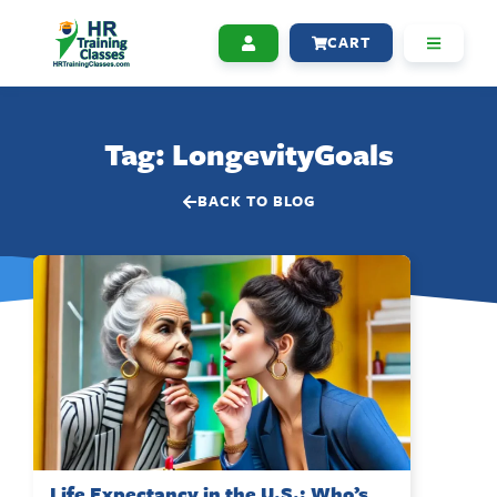
CART
Tag: LongevityGoals
BACK TO BLOG
Life Expectancy in the U.S.: Who’s