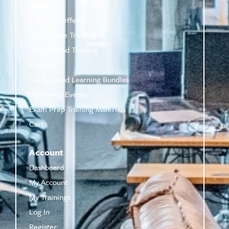
Shop
Featured Offers
Live Online Training
On-Demand Training
eBooks
On-Demand Learning Bundles
Upcoming Events
Exam Prep Training Materials
Cart
Account
Dashboard
My Account
My Trainings
Log In
Register