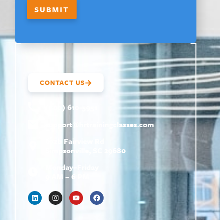
SUBMIT
CONTACT US
(800) 610-5951
support@
hrtrainingclasses.com
672b Fairview Rd
Simpsonville, SC 29680
Monday–Friday
9 AM – 6 PM