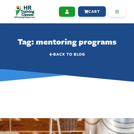
CART
Tag: mentoring programs
BACK TO BLOG