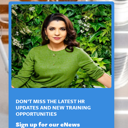
DON’T MISS THE LATEST HR
UPDATES AND NEW TRAINING
OPPORTUNITIES
Sign up for our eNews