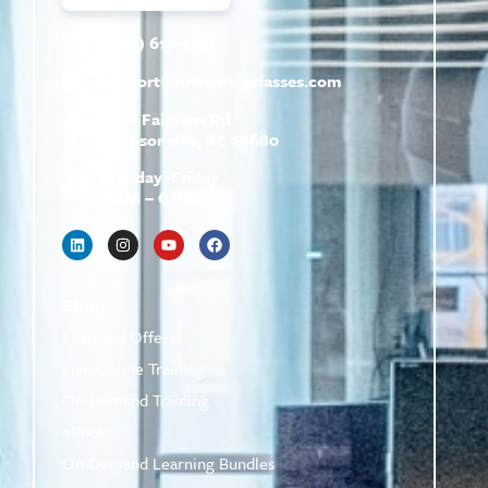
(800) 610-5951
support@
hrtrainingclasses.com
672b Fairview Rd
Simpsonville, SC 29680
Monday–Friday
9 AM – 6 PM
Shop
Featured Offers
Live Online Training
On-Demand Training
eBooks
On-Demand Learning Bundles