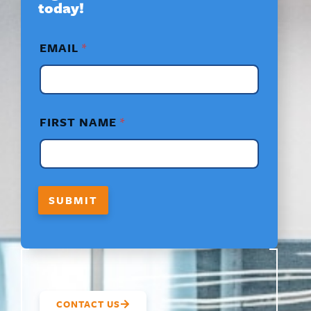
today!
*
EMAIL
*
F
I
R
S
T
*
FIRST NAME
*
F
I
R
S
T
SUBMIT
CONTACT US