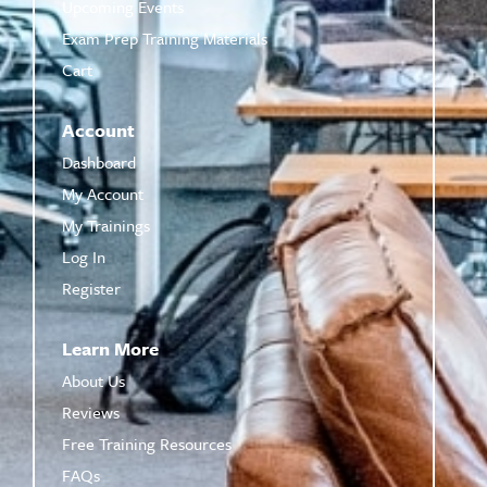
Upcoming Events
Exam Prep Training Materials
Cart
Account
Dashboard
My Account
My Trainings
Log In
Register
Learn More
About Us
Reviews
Free Training Resources
FAQs