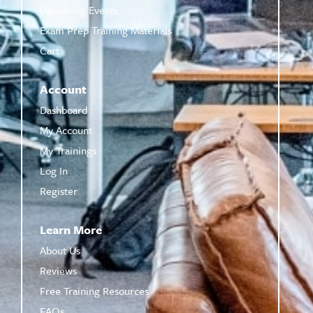
Upcoming Events
Exam Prep Training Materials
Cart
Account
Dashboard
My Account
My Trainings
Log In
Register
Learn More
About Us
Reviews
Free Training Resources
FAQs