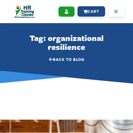
CART
Tag: organizational
resilience
BACK TO BLOG