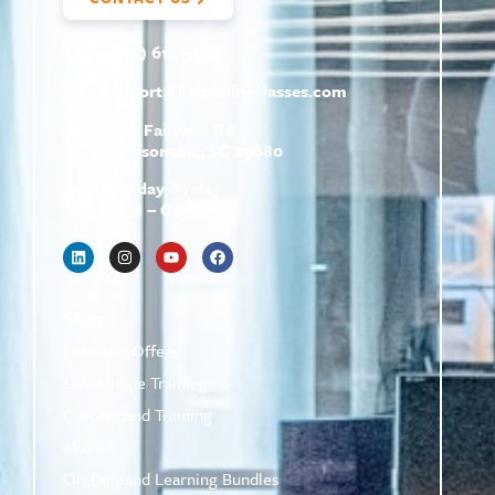
(800) 610-5951
support@
hrtrainingclasses.com
672b Fairview Rd
Simpsonville, SC 29680
Monday–Friday
9 AM – 6 PM
Shop
Featured Offers
Live Online Training
On-Demand Training
eBooks
On-Demand Learning Bundles