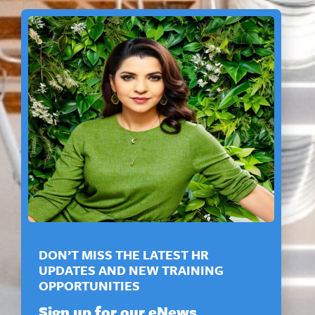
DON’T MISS THE LATEST HR
UPDATES AND NEW TRAINING
OPPORTUNITIES
Sign up for our eNews