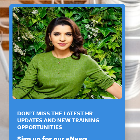
DON’T MISS THE LATEST HR
UPDATES AND NEW TRAINING
OPPORTUNITIES
Sign up for our eNews