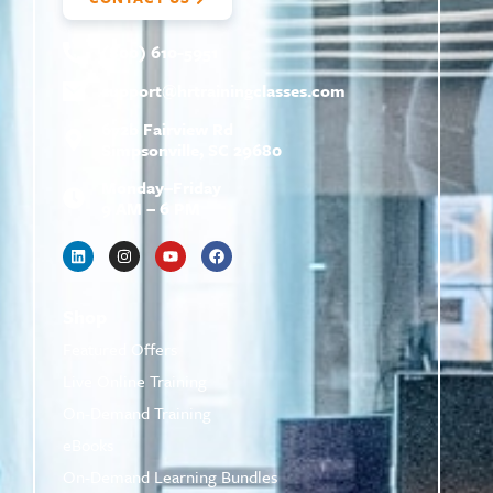
(800) 610-5951
support@
hrtrainingclasses.com
672b Fairview Rd
Simpsonville, SC 29680
Monday–Friday
9 AM – 6 PM
Shop
Featured Offers
Live Online Training
On-Demand Training
eBooks
On-Demand Learning Bundles