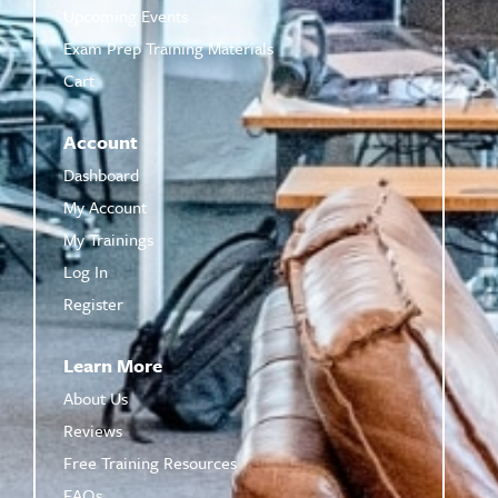
Upcoming Events
Exam Prep Training Materials
Cart
Account
Dashboard
My Account
My Trainings
Log In
Register
Learn More
About Us
Reviews
Free Training Resources
FAQs