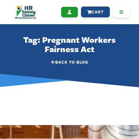
CART
Tag: Pregnant Workers
Fairness Act
BACK TO BLOG