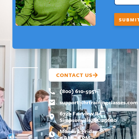
I
L
F
SUBMI
I
R
S
T
CONTACT US
(800) 610-5951
support@
hrtrainingclasses.com
672b Fairview Rd
Simpsonville, SC 29680
Monday–Friday
9 AM – 6 PM