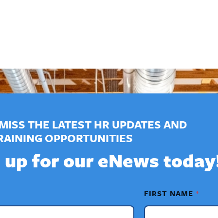
MISS THE LATEST HR UPDATES AND
RAINING OPPORTUNITIES
 up for our eNews today
FIRST NAME
*