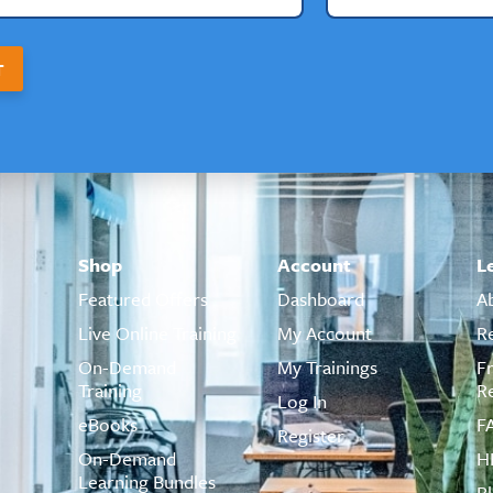
T
Shop
Account
L
Featured Offers
Dashboard
A
Live Online Training
My Account
R
On-Demand
My Trainings
F
Training
R
Log In
eBooks
F
Register
On-Demand
H
Learning Bundles
B