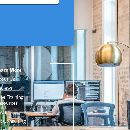
earn More
bout Us
eviews
ree Training
esources
AQs
R Consulting
log