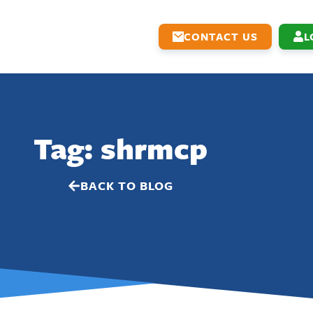
CONTACT US
L
Tag: shrmcp
BACK TO BLOG