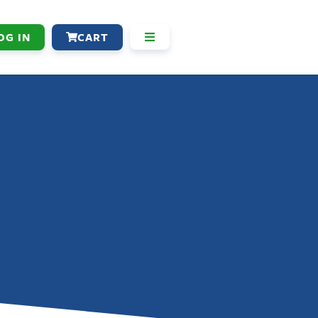
OG IN
CART