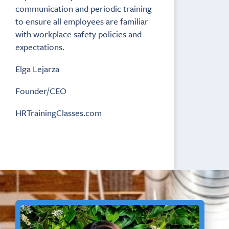
communication and periodic training
to ensure all employees are familiar
with workplace safety policies and
expectations.
Elga Lejarza
Founder/CEO
HRTrainingClasses.com