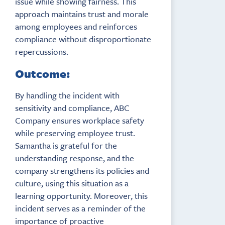
issue while showing fairness. This
approach maintains trust and morale
among employees and reinforces
compliance without disproportionate
repercussions.
Outcome:
By handling the incident with
sensitivity and compliance, ABC
Company ensures workplace safety
while preserving employee trust.
Samantha is grateful for the
understanding response, and the
company strengthens its policies and
culture, using this situation as a
learning opportunity. Moreover, this
incident serves as a reminder of the
importance of proactive