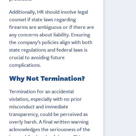
Additionally, HR should involve legal
counsel if state laws regarding
firearms are ambiguous or if there are
any concerns about liability. Ensuring
the company’s policies align with both
state regulations and federal laws is
crucial to avoiding future
complications.
Why Not Termination?
Termination for an accidental
violation, especially with no prior
misconduct and immediate
transparency, could be perceived as
overly harsh. A final written warning
acknowledges the seriousness of the