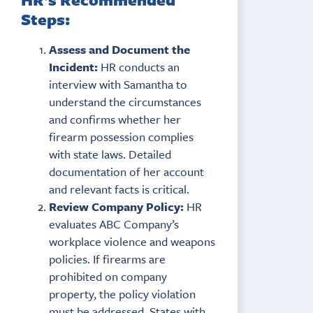
Steps:
Assess and Document the
Incident:
HR conducts an
interview with Samantha to
understand the circumstances
and confirms whether her
firearm possession complies
with state laws. Detailed
documentation of her account
and relevant facts is critical.
Review Company Policy:
HR
evaluates ABC Company’s
workplace violence and weapons
policies. If firearms are
prohibited on company
property, the policy violation
must be addressed. States with