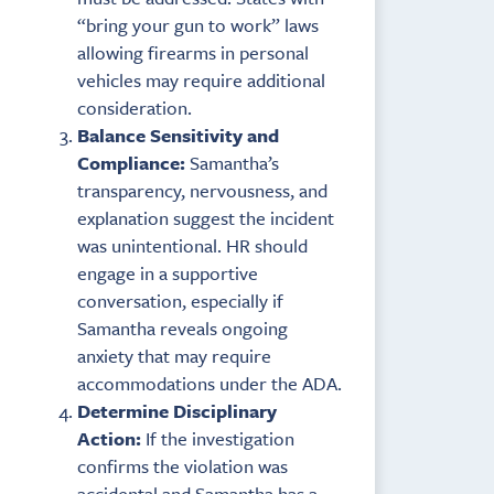
“bring your gun to work” laws
allowing firearms in personal
vehicles may require additional
consideration.
Balance Sensitivity and
Compliance:
Samantha’s
transparency, nervousness, and
explanation suggest the incident
was unintentional. HR should
engage in a supportive
conversation, especially if
Samantha reveals ongoing
anxiety that may require
accommodations under the ADA.
Determine Disciplinary
Action:
If the investigation
confirms the violation was
accidental and Samantha has a