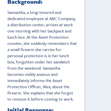
Background:
Samantha, a long-tenured and
dedicated employee at ABC Company,
a distribution center, arrives at work
one morning with her backpack and
lunch box. At the Asset Protection
counter, she suddenly remembers that
a small firearm she carries for
personal protection is in her lunch
box, forgotten under her sandwich
from the weekend. Samantha
becomes visibly anxious and
immediately informs the Asset
Protection Officer, Alex, about the
firearm. She explains that she forgot
to remove it before coming to work.
Initial Response: