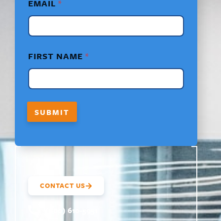
EMAIL
*
A
M
E
*
F
I
FIRST NAME
*
R
S
T
SUBMIT
CONTACT US
(800) 610-5951