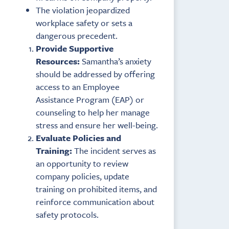
The violation jeopardized
workplace safety or sets a
dangerous precedent.
Provide Supportive
Resources:
Samantha’s anxiety
should be addressed by offering
access to an Employee
Assistance Program (EAP) or
counseling to help her manage
stress and ensure her well-being.
Evaluate Policies and
Training:
The incident serves as
an opportunity to review
company policies, update
training on prohibited items, and
reinforce communication about
safety protocols.