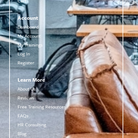
Cart
Account
Dashboard
My Account
My Trainings
Log In
Register
Learn More
About Us
Reviews
Free Training Resources
FAQs
HR Consulting
Blog