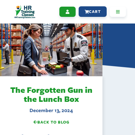
CART
The Forgotten Gun in
the Lunch Box
December 13, 2024
BACK TO BLOG