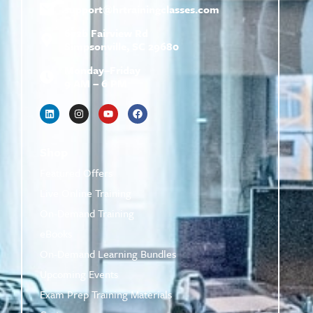
support@
hrtrainingclasses.com
672b Fairview Rd
Simpsonville, SC 29680
Monday–Friday
9 AM – 6 PM
Shop
Featured Offers
Live Online Training
On-Demand Training
eBooks
On-Demand Learning Bundles
Upcoming Events
Exam Prep Training Materials