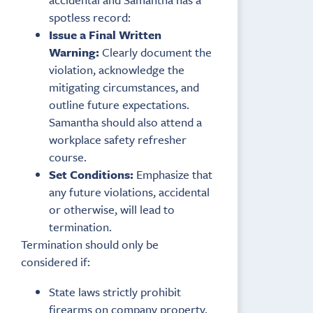
spotless record:
Issue a Final Written
Warning:
Clearly document the
violation, acknowledge the
mitigating circumstances, and
outline future expectations.
Samantha should also attend a
workplace safety refresher
course.
Set Conditions:
Emphasize that
any future violations, accidental
or otherwise, will lead to
termination.
Termination should only be
considered if:
State laws strictly prohibit
firearms on company property.