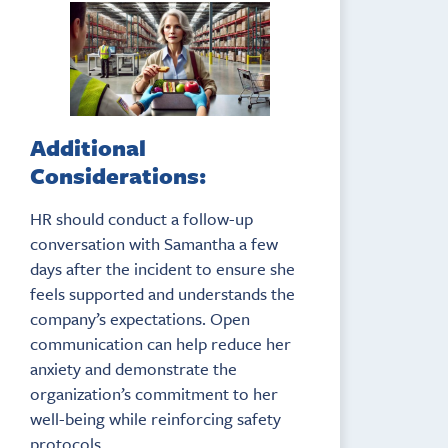
Additional
Considerations:
HR should conduct a follow-up
conversation with Samantha a few
days after the incident to ensure she
feels supported and understands the
company’s expectations. Open
communication can help reduce her
anxiety and demonstrate the
organization’s commitment to her
well-being while reinforcing safety
protocols.