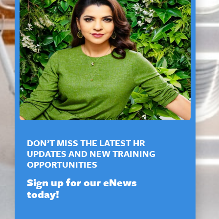
DON’T MISS THE LATEST HR
UPDATES AND NEW TRAINING
OPPORTUNITIES
Sign up for our eNews
today!
N