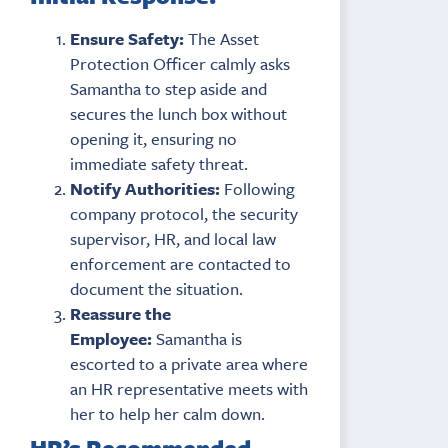
Ensure Safety:
The Asset
Protection Officer calmly asks
Samantha to step aside and
secures the lunch box without
opening it, ensuring no
immediate safety threat.
Notify Authorities:
Following
company protocol, the security
supervisor, HR, and local law
enforcement are contacted to
document the situation.
Reassure the
Employee:
Samantha is
escorted to a private area where
an HR representative meets with
her to help her calm down.
HR’s Recommended