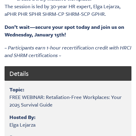
The session is led by 30-year HR expert, Elga Lejarza,
aPHR PHR SPHR SHRM-CP SHRM-SCP GPHR.
Don’t wait—secure your spot today and join us on
Wednesday, January 15th!
~ Participants earn 1-hour recertification credit with HRCI
and SHRM certifications ~
Details
Topic:
FREE WEBINAR: Retaliation-Free Workplaces: Your
2025 Survival Guide
Hosted By:
Elga Lejarza