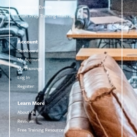
Upcoming Events
Exam Prep Training Materials
Cart
Account
Dashboard
My Account
My Trainings
Log In
Register
Learn More
About Us
Reviews
Free Training Resources