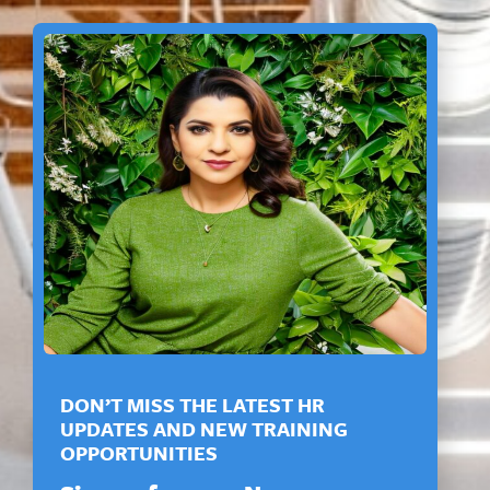
DON’T MISS THE LATEST HR
UPDATES AND NEW TRAINING
OPPORTUNITIES