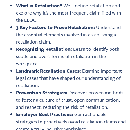
What is Retaliation?
We’ll define retaliation and
explore why it’s the most frequent claim filed with
the EEOC.
3 Key Factors to Prove Retaliation:
Understand
the essential elements involved in establishing a
retaliation claim.
Recognizing Retaliation:
Learn to identify both
subtle and overt forms of retaliation in the
workplace.
Landmark Retaliation Cases:
Examine important
legal cases that have shaped our understanding of
retaliation.
Prevention Strategies:
Discover proven methods
to foster a culture of trust, open communication,
and respect, reducing the risk of retaliation.
Employer Best Practices:
Gain actionable
strategies to proactively avoid retaliation claims and
create a truly inclusive workplace.