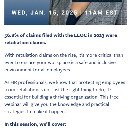
56.8% of claims filed with the EEOC in 2023 were
retaliation claims.
With retaliation claims on the rise, it’s more critical than
ever to ensure your workplace is a safe and inclusive
environment for all employees.
As HR professionals, we know that protecting employees
from retaliation is not just the right thing to do, it’s
essential for building a thriving organization. This free
webinar will give you the knowledge and practical
strategies to make it happen.
In this session, we’ll cover: