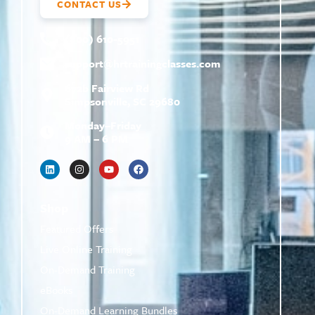
CONTACT US
(800) 610-5951
support@
hrtrainingclasses.com
672b Fairview Rd
Simpsonville, SC 29680
Monday–Friday
9 AM – 6 PM
Shop
Featured Offers
Live Online Training
On-Demand Training
eBooks
On-Demand Learning Bundles