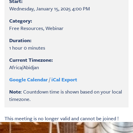
Start:
Wednesday, January 15, 2025 4:00 PM
Category:
Free Resources, Webinar
Duration:
1 hour 0 minutes
Current Timezone:
Africa/Abidjan
Google Calendar
/
iCal Export
Note
: Countdown time is shown based on your local
timezone.
This meeting is no longer valid and cannot be joined !