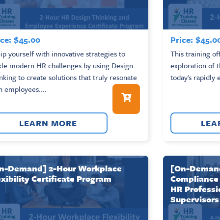
ce:
$
45.00
Price:
$
45.0
ip yourself with innovative strategies to
This training o
kle modern HR challenges by using Design
exploration of 
nking to create solutions that truly resonate
today's rapidly 
h employees....
LEARN MORE
LEA
n-Demand] 2-Hour Workplace
[On-Demand
exibility Certificate Program
Compliance 
HR Professi
Supervisors