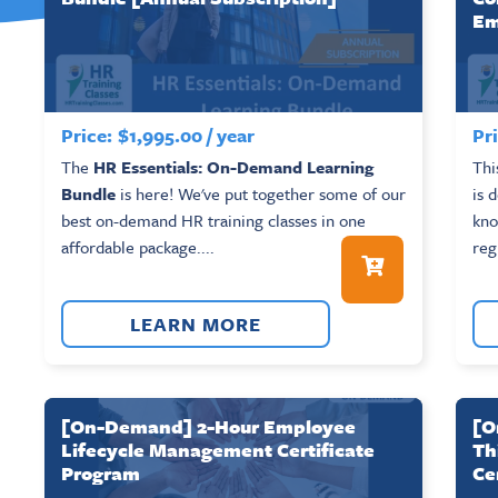
Em
Price:
$
1,995.00
/ year
Pri
The
HR Essentials: On-Demand Learning
Thi
Bundle
is here! We've put together some of our
is 
best on-demand HR training classes in one
kno
affordable package....
reg
LEARN MORE
[On-Demand] 2-Hour Employee
[O
Lifecycle Management Certificate
Th
Program
Ce