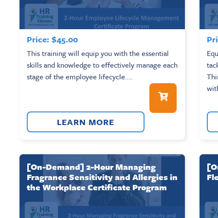
Price:
$
45.00
Pri
This training will equip you with the essential
Equ
skills and knowledge to effectively manage each
tac
stage of the employee lifecycle....
Thi
wit
LEARN MORE
[On-Demand] 2-Hour Managing
[O
Fragrance Sensitivity and Allergies in
Fl
the Workplace Certificate Program