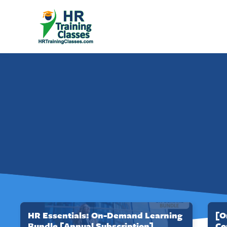
HR Essentials: On-Demand Learning
[O
Bundle [Annual Subscription]
Co