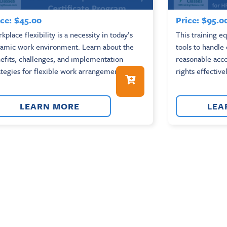
ce:
$
45.00
Price:
$
95.0
kplace flexibility is a necessity in today’s
This training e
amic work environment. Learn about the
tools to handle
efits, challenges, and implementation
reasonable ac
ategies for flexible work arrangements....
rights effectivel
LEARN MORE
LEA