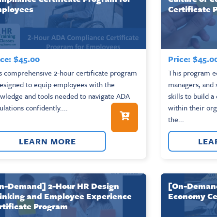
ployees
Certificate
ce:
$
45.00
Price:
$
45.0
s comprehensive 2-hour certificate program
This program eq
designed to equip employees with the
managers, and s
wledge and tools needed to navigate ADA
skills to build 
ulations confidently....
within their or
the...
LEARN MORE
LEA
n-Demand] 2-Hour HR Design
[On-Demand]
inking and Employee Experience
Economy Cer
rtificate Program