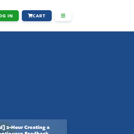
OG IN
CART
] 2-Hour Creating a
Continuous Feedback