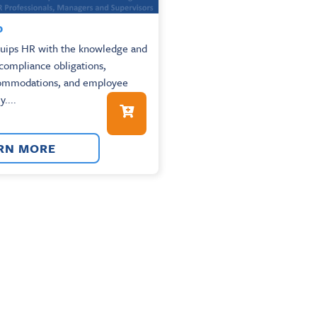
0
quips HR with the knowledge and
 compliance obligations,
commodations, and employee
y....
RN MORE