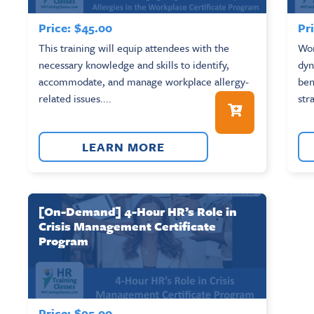
Price:
$
45.00
Pri
This training will equip attendees with the
Wor
necessary knowledge and skills to identify,
dyn
accommodate, and manage workplace allergy-
ben
related issues....
str
LEARN MORE
[On-Demand] 4-Hour HR’s Role in
Crisis Management Certificate
Program
Price:
$
95.00