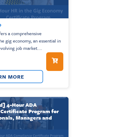
0
ffers a comprehensive
the gig economy, an essential in
evolving job market....
RN MORE
] 4-Hour ADA
Certificate Program for
onals, Managers and