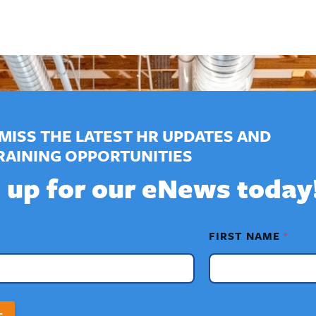
MISS THE LATEST HR UPDATES AND
RAINING OPPORTUNITIES
 up for our eNews today
FIRST NAME
*
T