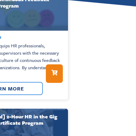
 Program
0
uips HR professionals,
upervisors with the necessary
a culture of continuous feedback
ganizations. By understanding
RN MORE
 2-Hour HR in the Gig
tificate Program