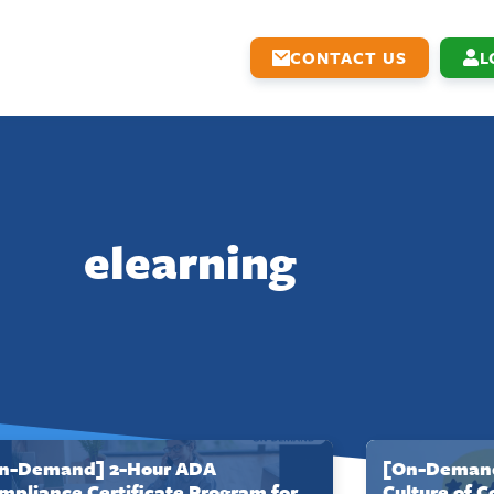
CONTACT US
L
elearning
n-Demand] 2-Hour ADA
[On-Demand
mpliance Certificate Program for
Culture of 