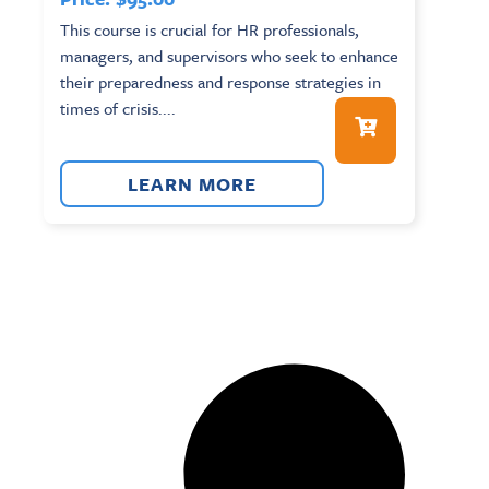
This course is crucial for HR professionals,
managers, and supervisors who seek to enhance
their preparedness and response strategies in
times of crisis....
LEARN MORE