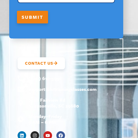
SUBMIT
CONTACT US
(800) 610-5951
support@
hrtrainingclasses.com
672b Fairview Rd
Simpsonville, SC 29680
Monday–Friday
9 AM – 6 PM