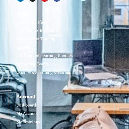
Shop
Featured Offers
Live Online Training
On-Demand Training
eBooks
On-Demand Learning Bundles
Upcoming Events
Exam Prep Training Materials
Cart
Account
Dashboard
My Account
My Trainings