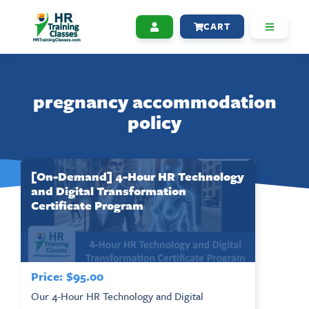
CART
pregnancy accommodation
policy
[On-Demand] 4-Hour HR Technology
and Digital Transformation
Certificate Program
Price:
$
95.00
Our 4-Hour HR Technology and Digital