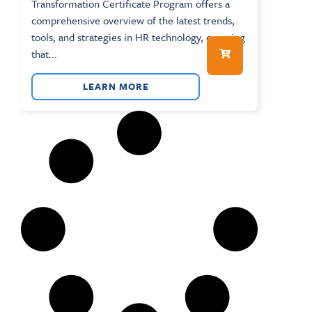
Transformation Certificate Program offers a
comprehensive overview of the latest trends,
tools, and strategies in HR technology, ensuring
that...
LEARN MORE